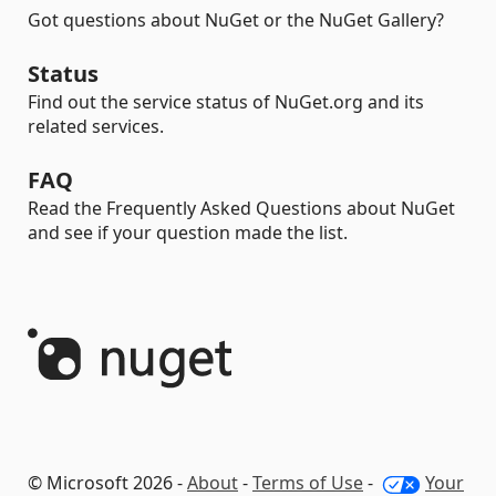
Got questions about NuGet or the NuGet Gallery?
Status
Find out the service status of NuGet.org and its
related services.
FAQ
Read the Frequently Asked Questions about NuGet
and see if your question made the list.
© Microsoft 2026 -
About
-
Terms of Use
-
Your