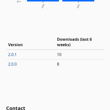
0
2.0.0
2.0.1
Downloads (last 6
Version
weeks)
2.0.1
10
2.0.0
8
Contact