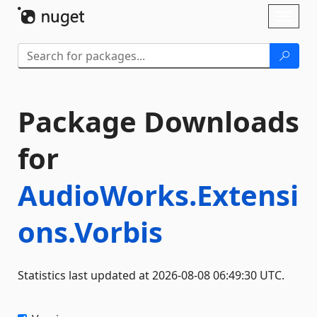
Skip To Content
Toggl
naviga
Package Downloads
for
AudioWorks.Extensi
ons.Vorbis
Statistics last updated at 2026-08-08 06:49:30 UTC.