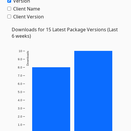
Version
Client Name
Client Version
Downloads for 15 Latest Package Versions (Last
6 weeks)
10
Downloads
9.0
8.0
7.0
6.0
5.0
4.0
3.0
2.0
1.0