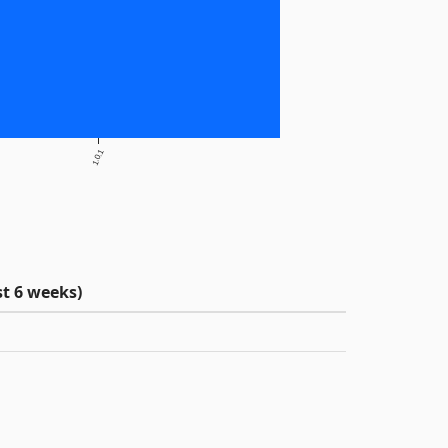
1.0.1
t 6 weeks)