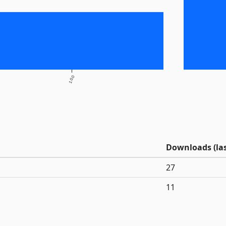
1.0.0
Downloads (las
27
11