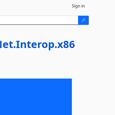
Sign in
et.Interop.x86