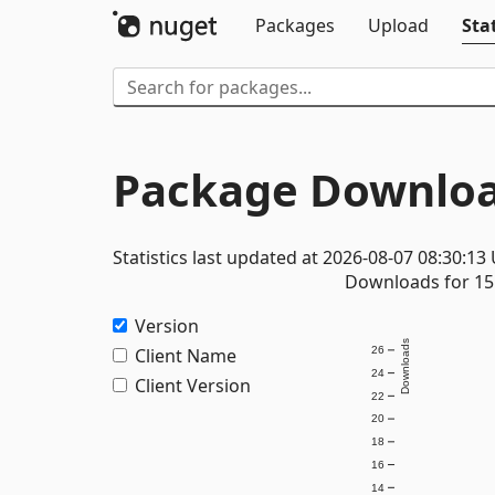
Packages
Upload
Stat
Package Downloa
Statistics last updated at 2026-08-07 08:30:13
Downloads for 15 
Version
Downloads
Client Name
26
24
Client Version
22
20
18
16
14