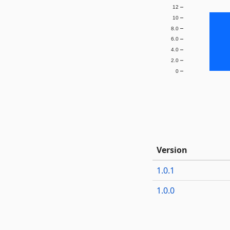
12
10
8.0
6.0
4.0
2.0
0
Version
1.0.1
1.0.0