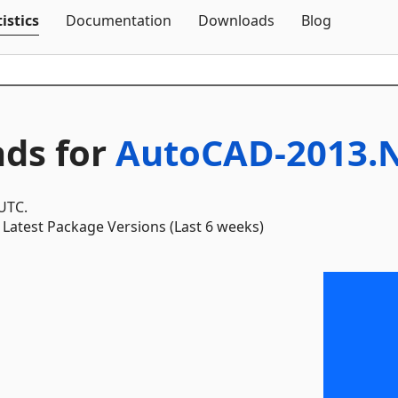
Skip To Content
istics
Documentation
Downloads
Blog
ds for
AutoCAD-2013.N
 UTC.
Latest Package Versions (Last 6 weeks)