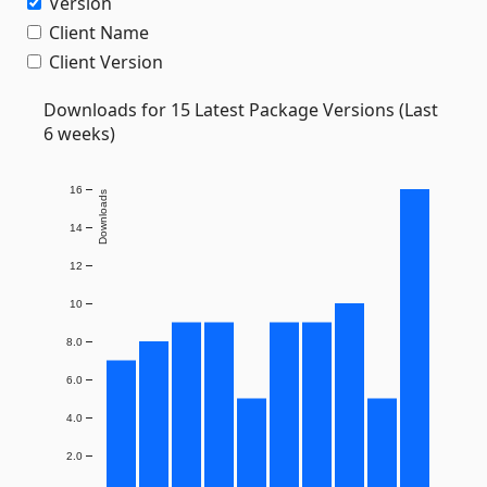
Version
Client Name
Client Version
Downloads for 15 Latest Package Versions (Last
6 weeks)
16
Downloads
14
12
10
8.0
6.0
4.0
2.0