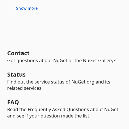
Show more
Contact
Got questions about NuGet or the NuGet Gallery?
Status
Find out the service status of NuGet.org and its
related services.
FAQ
Read the Frequently Asked Questions about NuGet
and see if your question made the list.