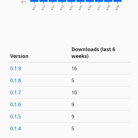
0
0.1.0
0.1.1
0.1.2
0.1.3
0.1.4
0.1.5
0.1.6
0.1.7
0.1.8
0.1.9
Downloads (last 6
Version
weeks)
0.1.9
16
0.1.8
5
0.1.7
10
0.1.6
9
0.1.5
9
0.1.4
5