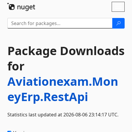
Skip To Content
Toggl
naviga
Package Downloads
for
Aviationexam.Mon
eyErp.RestApi
Statistics last updated at 2026-08-06 23:14:17 UTC.