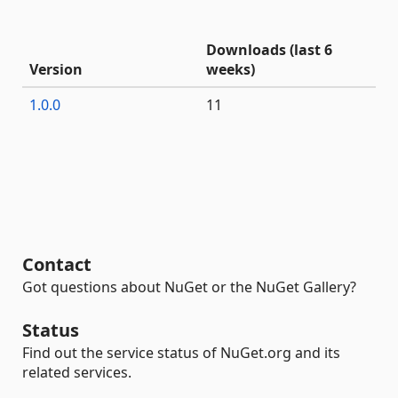
Downloads (last 6
Version
weeks)
1.0.0
11
Contact
Got questions about NuGet or the NuGet Gallery?
Status
Find out the service status of NuGet.org and its
related services.