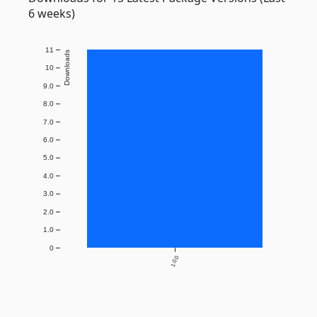
6 weeks)
11
Downloads
10
9.0
8.0
7.0
6.0
5.0
4.0
3.0
2.0
1.0
0
1.0.0