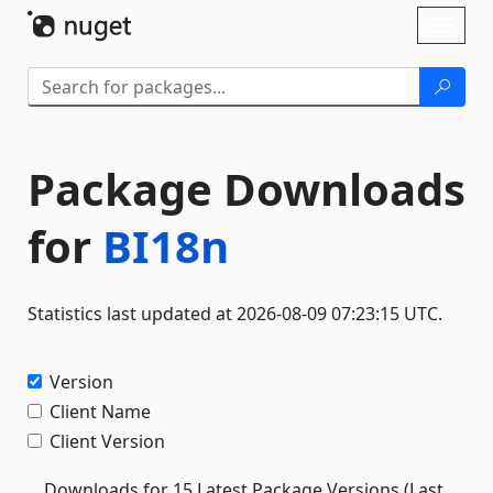
Skip To Content
Toggl
naviga
Package Downloads
for
BI18n
Statistics last updated at 2026-08-09 07:23:15 UTC.
Version
Client Name
Client Version
Downloads for 15 Latest Package Versions (Last