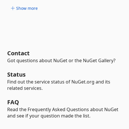
Show more
Contact
Got questions about NuGet or the NuGet Gallery?
Status
Find out the service status of NuGet.org and its
related services.
FAQ
Read the Frequently Asked Questions about NuGet
and see if your question made the list.