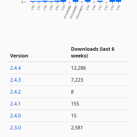
0
1.0.6
1.0.7
1.0.8
1.0.9
2.0.0
2.1.0
2.2.0-xbuild01
2.2.0-xbuild02
2.3.0-vs20172
2.3.0
2.4.0
2.4.1
2.4.2
2.4.3
2.4.4
Downloads (last 6
Version
weeks)
2.4.4
12,286
2.4.3
7,223
2.4.2
8
2.4.1
155
2.4.0
15
2.3.0
2,581