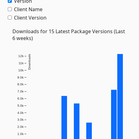
Version
Client Name
Client Version
Downloads for 15 Latest Package Versions (Last
6 weeks)
Downloads
12k
11k
10k
9.0k
8.0k
7.0k
6.0k
5.0k
4.0k
3.0k
2.0k
1.0k