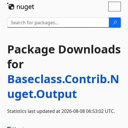
Skip To Content
Toggl
naviga
Package Downloads
for
Baseclass.Contrib.N
uget.Output
Statistics last updated at 2026-08-08 06:53:02 UTC.