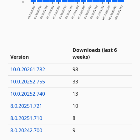
0
4.8.20232.611
6.0.20223.584
6.0.20231.596
6.0.20232.611
8.0.20233.631
8.0.20233.643
8.0.20241.664
8.0.20241.672
8.0.20242.688
8.0.20242.700
8.0.20251.710
8.0.20251.721
10.0.20252.740
10.0.20252.755
10.0.20261.782
Downloads (last 6
Version
weeks)
10.0.20261.782
98
10.0.20252.755
33
10.0.20252.740
13
8.0.20251.721
10
8.0.20251.710
8
8.0.20242.700
9