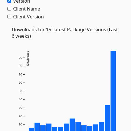
Version
Client Name
Client Version
Downloads for 15 Latest Package Versions (Last
6 weeks)
Downloads
90
80
70
60
50
40
30
20
10