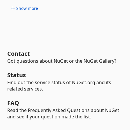
Show more
Contact
Got questions about NuGet or the NuGet Gallery?
Status
Find out the service status of NuGet.org and its
related services.
FAQ
Read the Frequently Asked Questions about NuGet
and see if your question made the list.