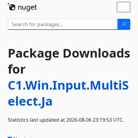
Skip To Content
Toggl
naviga
Package Downloads
for
C1.Win.Input.MultiS
elect.Ja
Statistics last updated at 2026-08-06 23:19:53 UTC.