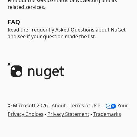
Find out the service status of NuGet.org and its
related services.
FAQ
Read the Frequently Asked Questions about NuGet
and see if your question made the list.
© Microsoft 2026 -
About
-
Terms of Use
-
Your
Privacy Choices
-
Privacy Statement
-
Trademarks