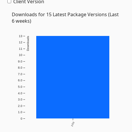
Client Version
Downloads for 15 Latest Package Versions (Last
6 weeks)
13
Downloads
12
11
10
9.0
8.0
7.0
6.0
5.0
4.0
3.0
2.0
1.0
0
2.0.0