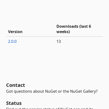
Downloads (last 6
Version
weeks)
2.0.0
13
Contact
Got questions about NuGet or the NuGet Gallery?
Status