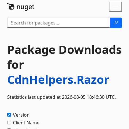
Skip To Content
Toggl
naviga
Package Downloads
for
CdnHelpers.Razor
Statistics last updated at 2026-08-05 18:46:30 UTC.
Version
Client Name