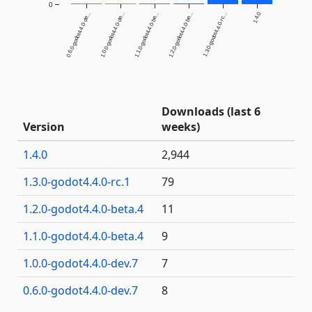
0
1.4.0
0.6.0-godot4.4.0-de...
1.0.0-godot4.4.0-de...
1.1.0-godot4.4.0-be...
1.2.0-godot4.4.0-be...
1.3.0-godot4.4.0-rc...
Downloads (last 6
Version
weeks)
1.4.0
2,944
1.3.0-godot4.4.0-rc.1
79
1.2.0-godot4.4.0-beta.4
11
1.1.0-godot4.4.0-beta.4
9
1.0.0-godot4.4.0-dev.7
7
0.6.0-godot4.4.0-dev.7
8