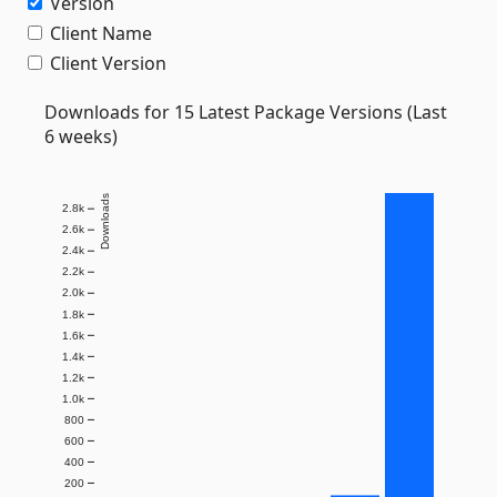
Version
Client Name
Client Version
Downloads for 15 Latest Package Versions (Last
6 weeks)
Downloads
2.8k
2.6k
2.4k
2.2k
2.0k
1.8k
1.6k
1.4k
1.2k
1.0k
800
600
400
200