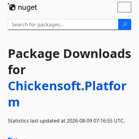
Skip To Content
Toggl
naviga
Package Downloads
for
Chickensoft.Platfor
m
Statistics last updated at 2026-08-09 07:16:55 UTC.