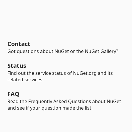
Contact
Got questions about NuGet or the NuGet Gallery?
Status
Find out the service status of NuGet.org and its
related services.
FAQ
Read the Frequently Asked Questions about NuGet
and see if your question made the list.