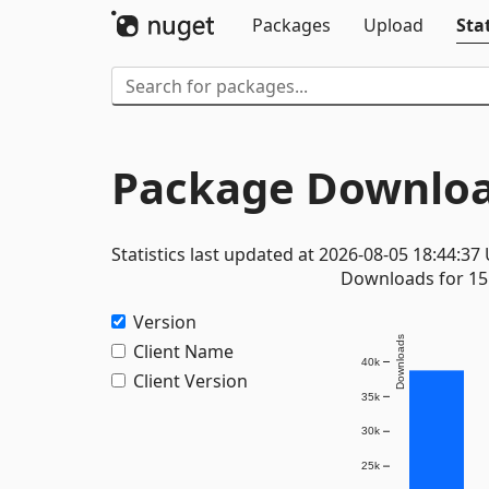
Packages
Upload
Stat
Package Downloa
Statistics last updated at 2026-08-05 18:44:37
Downloads for 15 
Version
Downloads
Client Name
40k
Client Version
35k
30k
25k