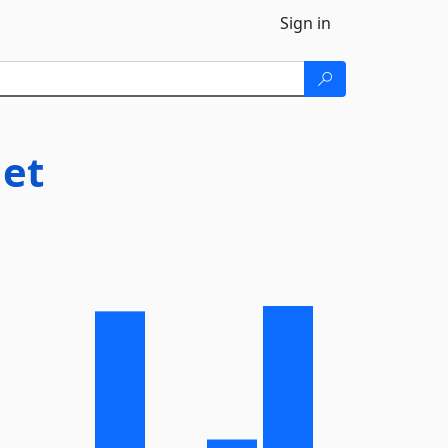
Sign in
et