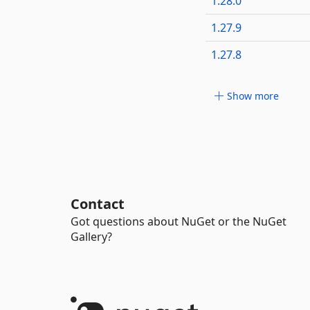
1.28.0
1.27.9
1.27.8
Show more
Contact
Got questions about NuGet or the NuGet
Gallery?