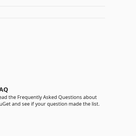
AQ
ead the Frequently Asked Questions about
uGet and see if your question made the list.