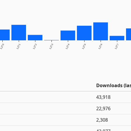
1.27.0
1.27.1
1.27.2
1.27.3
1.27.4
1.27.5
1.27.6
1.27.7
Downloads (las
43,918
22,976
2,308