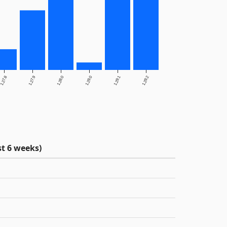
1.27.8
1.27.9
1.28.0
1.29.0
1.29.1
1.29.2
t 6 weeks)