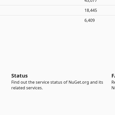
43,077
18,445
6,409
Status
F
Find out the service status of NuGet.org and its
R
related services.
N