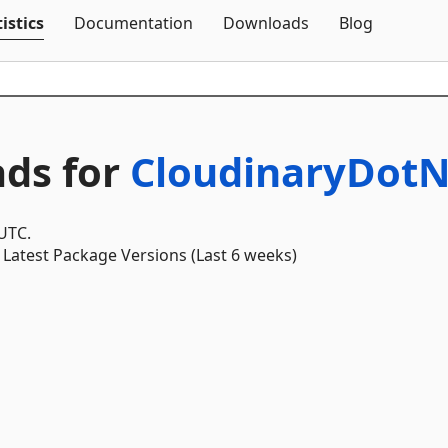
Skip To Content
istics
Documentation
Downloads
Blog
ds for
CloudinaryDotN
 UTC.
Latest Package Versions (Last 6 weeks)