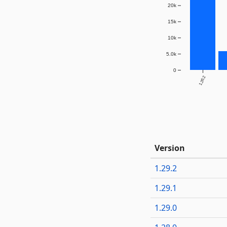
20k
15k
10k
5.0k
0
1.26.2
Version
1.29.2
1.29.1
1.29.0