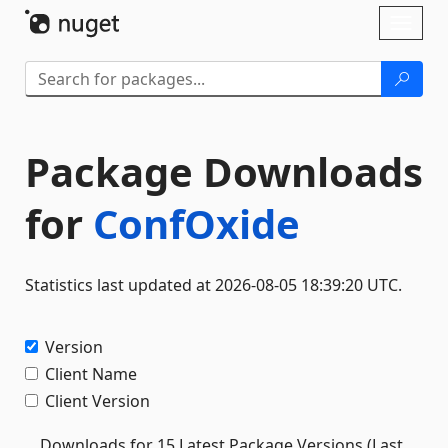
Skip To Content
Toggl
naviga
Package Downloads
for
ConfOxide
Statistics last updated at 2026-08-05 18:39:20 UTC.
Version
Client Name
Client Version
Downloads for 15 Latest Package Versions (Last