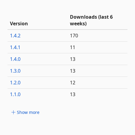
Downloads (last 6
Version
weeks)
1.4.2
170
1.4.1
11
1.4.0
13
1.3.0
13
1.2.0
12
1.1.0
13
Show more