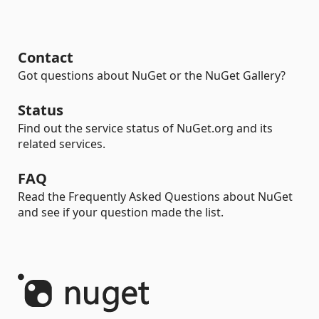
Contact
Got questions about NuGet or the NuGet Gallery?
Status
Find out the service status of NuGet.org and its
related services.
FAQ
Read the Frequently Asked Questions about NuGet
and see if your question made the list.