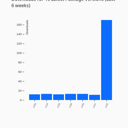
6 weeks)
Downloads
160
140
120
100
80
60
40
20
0
1.0.0
1.1.0
1.2.0
1.3.0
1.4.0
1.4.1
1.4.2