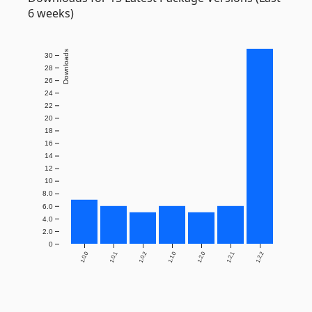
6 weeks)
Downloads
30
28
26
24
22
20
18
16
14
12
10
8.0
6.0
4.0
2.0
0
1.0.0
1.0.1
1.0.2
1.1.0
1.2.0
1.2.1
1.2.2