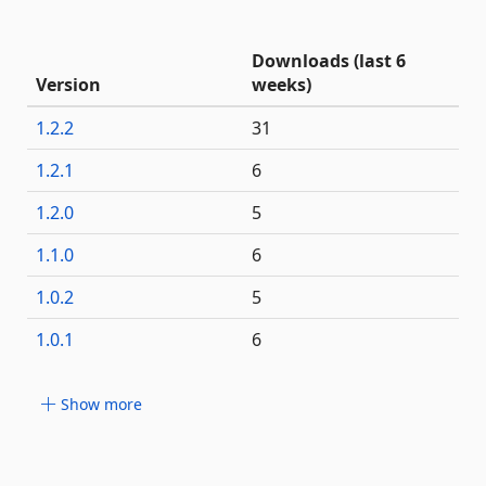
Downloads (last 6
Version
weeks)
1.2.2
31
1.2.1
6
1.2.0
5
1.1.0
6
1.0.2
5
1.0.1
6
Show more