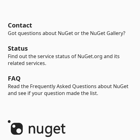
Contact
Got questions about NuGet or the NuGet Gallery?
Status
Find out the service status of NuGet.org and its
related services.
FAQ
Read the Frequently Asked Questions about NuGet
and see if your question made the list.