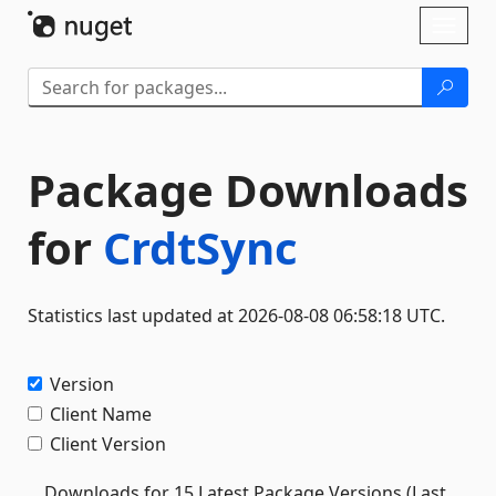
Skip To Content
Toggl
naviga
Package Downloads
for
CrdtSync
Statistics last updated at 2026-08-08 06:58:18 UTC.
Version
Client Name
Client Version
Downloads for 15 Latest Package Versions (Last