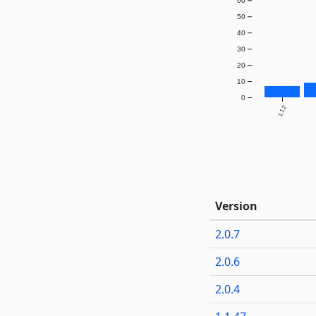
60
50
40
30
20
10
0
1.1.2
Version
2.0.7
2.0.6
2.0.4