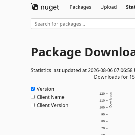
Packages
Upload
Stat
Package Downloa
Statistics last updated at 2026-08-06 07:06:58
Downloads for 15 
Version
120
Downloads
Client Name
110
Client Version
100
90
80
70