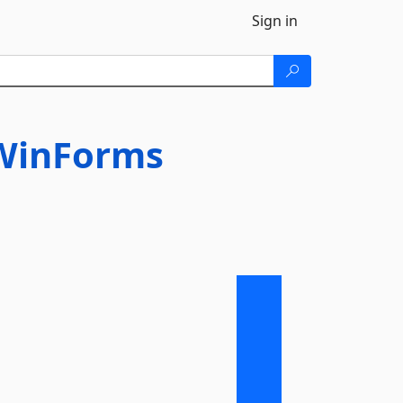
Sign in
gWinForms