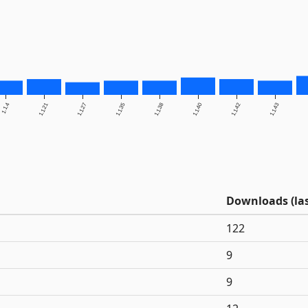
1.1.4
1.1.21
1.1.27
1.1.35
1.1.38
1.1.40
1.1.42
1.1.43
Downloads (las
122
9
9