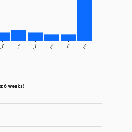
1.1.44
1.1.46
1.1.47
2.0.4
2.0.6
2.0.7
t 6 weeks)