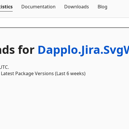
Skip To Content
istics
Documentation
Downloads
Blog
ds for
Dapplo.Jira.Sv
 UTC.
Latest Package Versions (Last 6 weeks)