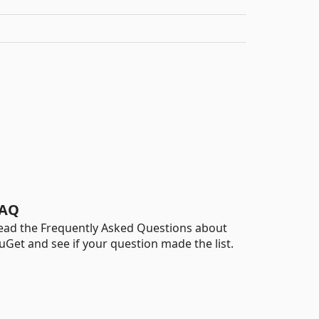
AQ
ead the Frequently Asked Questions about
uGet and see if your question made the list.