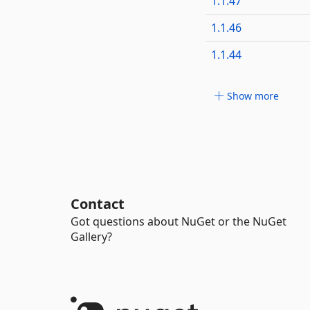
1.1.47
1.1.46
1.1.44
Show more
Contact
Got questions about NuGet or the NuGet
Gallery?