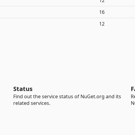
12
16
12
Status
F
Find out the service status of NuGet.org and its
R
related services.
N