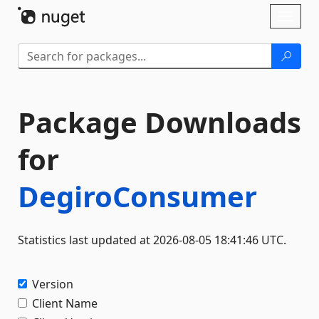
Skip To Content
Toggl
naviga
Package Downloads
for
DegiroConsumer
Statistics last updated at 2026-08-05 18:41:46 UTC.
Version
Client Name