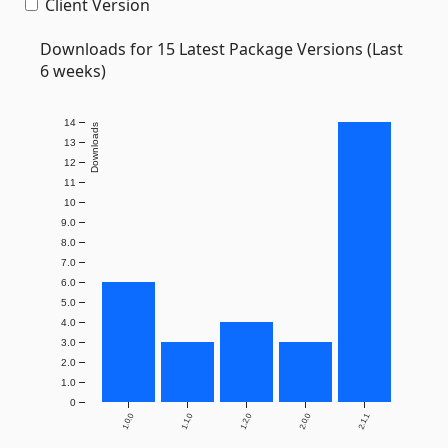
Client Version
Downloads for 15 Latest Package Versions (Last
6 weeks)
14
Downloads
13
12
11
10
9.0
8.0
7.0
6.0
5.0
4.0
3.0
2.0
1.0
0
1.0.0
1.1.0
1.2.0
2.0.0
2.1.1