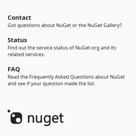
Contact
Got questions about NuGet or the NuGet Gallery?
Status
Find out the service status of NuGet.org and its
related services.
FAQ
Read the Frequently Asked Questions about NuGet
and see if your question made the list.