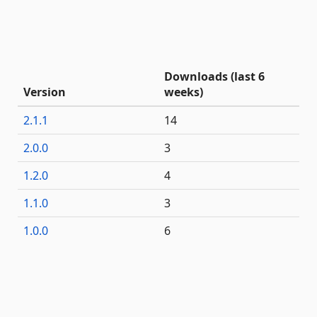
Downloads (last 6
Version
weeks)
2.1.1
14
2.0.0
3
1.2.0
4
1.1.0
3
1.0.0
6