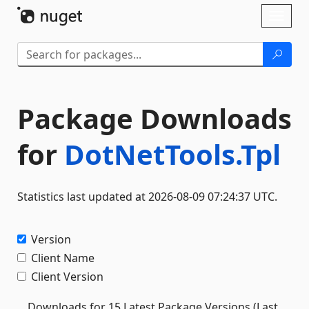
Skip To Content
Toggl
naviga
Package Downloads
for
DotNetTools.Tpl
Statistics last updated at 2026-08-09 07:24:37 UTC.
Version
Client Name
Client Version
Downloads for 15 Latest Package Versions (Last