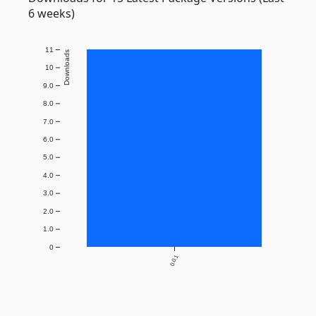
6 weeks)
11
Downloads
10
9.0
8.0
7.0
6.0
5.0
4.0
3.0
2.0
1.0
0
0.0.1