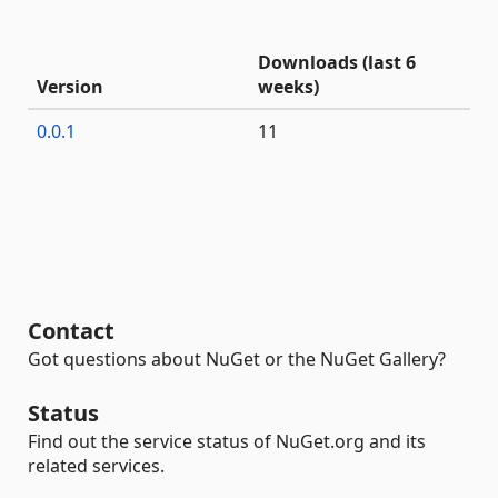
Downloads (last 6
Version
weeks)
0.0.1
11
Contact
Got questions about NuGet or the NuGet Gallery?
Status
Find out the service status of NuGet.org and its
related services.