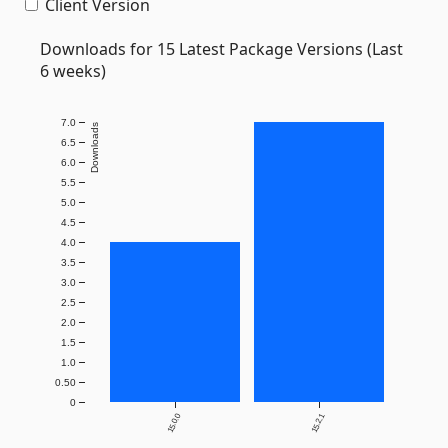
Client Version
Downloads for 15 Latest Package Versions (Last
6 weeks)
7.0
Downloads
6.5
6.0
5.5
5.0
4.5
4.0
3.5
3.0
2.5
2.0
1.5
1.0
0.50
0
15.0.0
15.2.1