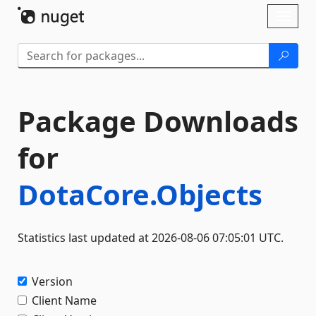
Skip To Content
Toggl
naviga
Package Downloads
for
DotaCore.Objects
Statistics last updated at 2026-08-06 07:05:01 UTC.
Version
Client Name