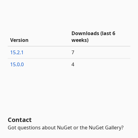
Downloads (last 6
Version
weeks)
15.2.1
7
15.0.0
4
Contact
Got questions about NuGet or the NuGet Gallery?