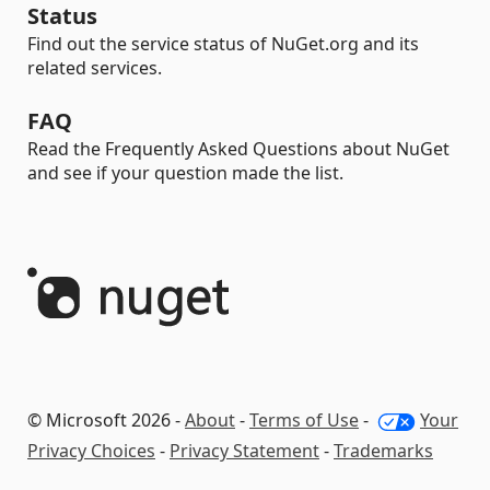
Status
Find out the service status of NuGet.org and its
related services.
FAQ
Read the Frequently Asked Questions about NuGet
and see if your question made the list.
© Microsoft 2026 -
About
-
Terms of Use
-
Your
Privacy Choices
-
Privacy Statement
-
Trademarks