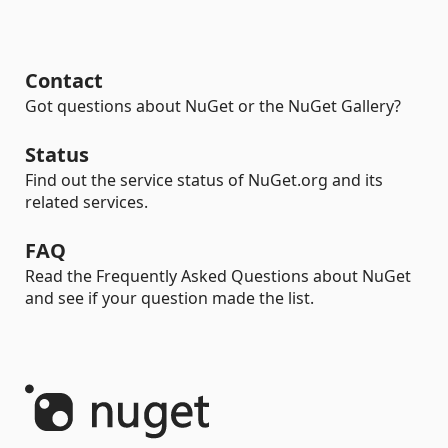
Contact
Got questions about NuGet or the NuGet Gallery?
Status
Find out the service status of NuGet.org and its
related services.
FAQ
Read the Frequently Asked Questions about NuGet
and see if your question made the list.