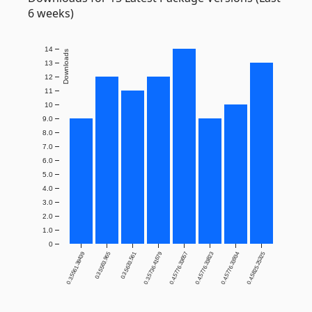
6 weeks)
14
Downloads
13
12
11
10
9.0
8.0
7.0
6.0
5.0
4.0
3.0
2.0
1.0
0
0.3.5561.38439
0.3.5563.965
0.3.5633.561
0.3.5736.41679
0.4.5776.33657
0.4.5776.33823
0.4.5776.33934
0.4.5825.25325