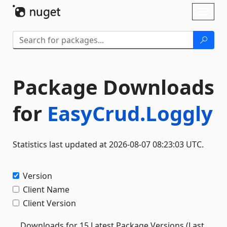
Skip To Content
Toggl
naviga
Package Downloads
for
EasyCrud.Loggly
Statistics last updated at 2026-08-07 08:23:03 UTC.
Version
Client Name
Client Version
Downloads for 15 Latest Package Versions (Last