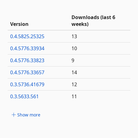
Downloads (last 6
Version
weeks)
0.4.5825.25325
13
0.4.5776.33934
10
0.4.5776.33823
9
0.4.5776.33657
14
0.3.5736.41679
12
0.3.5633.561
11
Show more