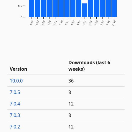
5.0
0
6.1.6
6.1.7
6.1.8
6.2.0
6.2.1
6.3.0
6.3.1
6.3.2
6.3.3
7.0.1
7.0.2
7.0.3
7.0.4
7.0.5
10.0.0
Downloads (last 6
Version
weeks)
10.0.0
36
7.0.5
8
7.0.4
12
7.0.3
8
7.0.2
12