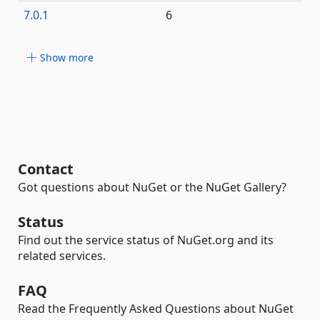
7.0.1
6
Show more
Contact
Got questions about NuGet or the NuGet Gallery?
Status
Find out the service status of NuGet.org and its
related services.
FAQ
Read the Frequently Asked Questions about NuGet