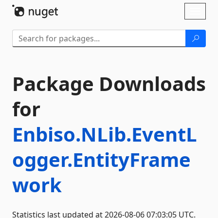
Skip To Content
Toggl
naviga
Package Downloads
for
Enbiso.NLib.EventL
ogger.EntityFrame
work
Statistics last updated at 2026-08-06 07:03:05 UTC.