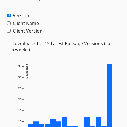
Version
Client Name
Client Version
Downloads for 15 Latest Package Versions (Last
6 weeks)
Downloads
35
30
25
20
15
10