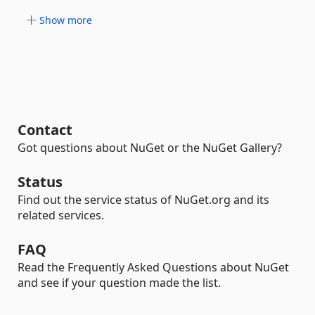
Show more
Contact
Got questions about NuGet or the NuGet Gallery?
Status
Find out the service status of NuGet.org and its
related services.
FAQ
Read the Frequently Asked Questions about NuGet
and see if your question made the list.