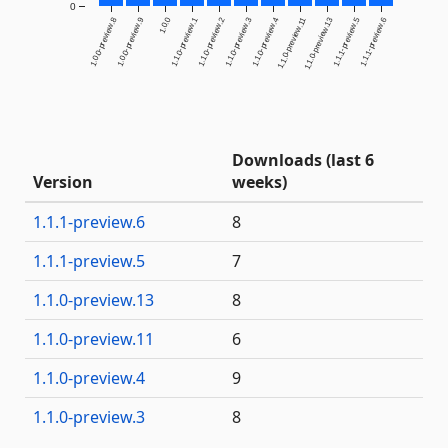
0
1.0.0-preview.8
1.0.0-preview.9
1.0.0
1.1.0-preview.1
1.1.0-preview.2
1.1.0-preview.3
1.1.0-preview.4
1.1.0-preview.11
1.1.0-preview.13
1.1.1-preview.5
1.1.1-preview.6
Downloads (last 6
Version
weeks)
1.1.1-preview.6
8
1.1.1-preview.5
7
1.1.0-preview.13
8
1.1.0-preview.11
6
1.1.0-preview.4
9
1.1.0-preview.3
8