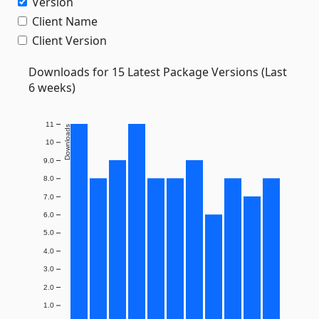
Version
Client Name
Client Version
Downloads for 15 Latest Package Versions (Last
6 weeks)
11
Downloads
10
9.0
8.0
7.0
6.0
5.0
4.0
3.0
2.0
1.0