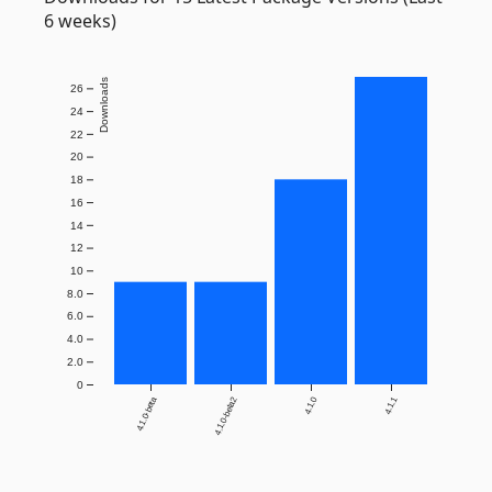
6 weeks)
Downloads
26
24
22
20
18
16
14
12
10
8.0
6.0
4.0
2.0
0
4.1.0-beta
4.1.0-beta2
4.1.0
4.1.1