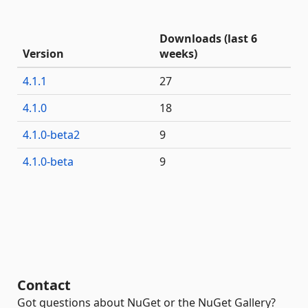
Downloads (last 6
Version
weeks)
4.1.1
27
4.1.0
18
4.1.0-beta2
9
4.1.0-beta
9
Contact
Got questions about NuGet or the NuGet Gallery?