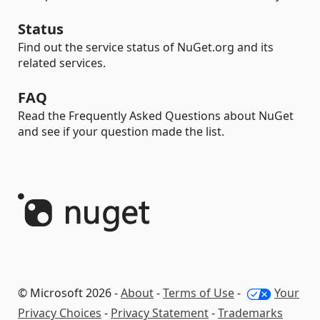
Status
Find out the service status of NuGet.org and its
related services.
FAQ
Read the Frequently Asked Questions about NuGet
and see if your question made the list.
© Microsoft 2026 -
About
-
Terms of Use
-
Your
Privacy Choices
-
Privacy Statement
-
Trademarks