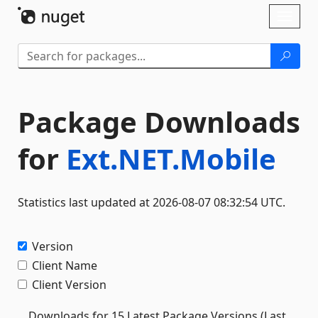
Skip To Content
Toggl
naviga
Package Downloads
for
Ext.NET.Mobile
Statistics last updated at 2026-08-07 08:32:54 UTC.
Version
Client Name
Client Version
Downloads for 15 Latest Package Versions (Last