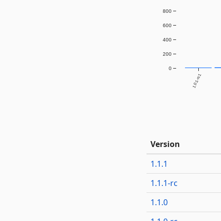
800
600
400
200
0
1.0.1-rc1
Version
1.1.1
1.1.1-rc
1.1.0