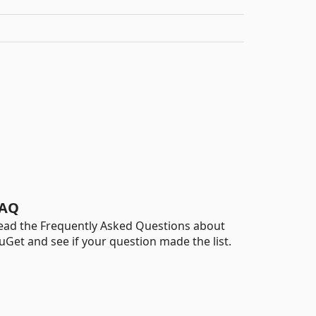
AQ
ead the Frequently Asked Questions about
uGet and see if your question made the list.