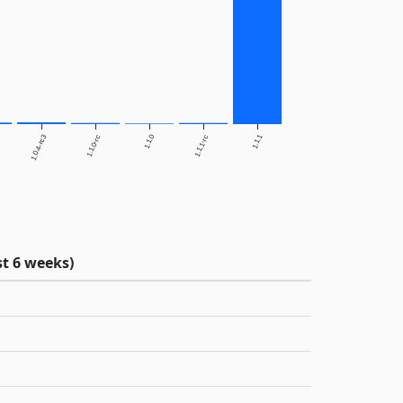
1.0.4-rc3
1.1.0
1.1.1
1.1.0-rc
1.1.1-rc
t 6 weeks)