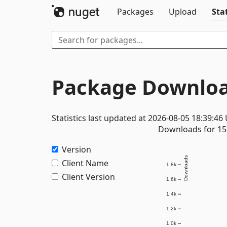
Packages
Upload
Stat
Package Downloa
Statistics last updated at 2026-08-05 18:39:46
Downloads for 15 
Version
Downloads
Client Name
1.8k
Client Version
1.6k
1.4k
1.2k
1.0k