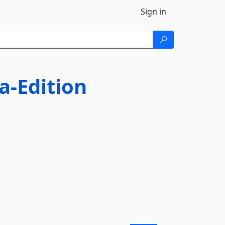
Sign in
a-Edition