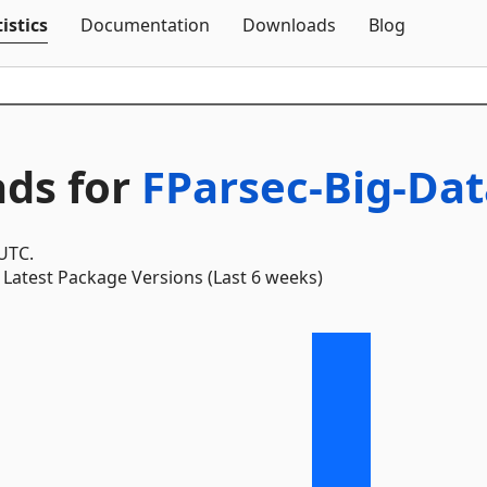
Skip To Content
istics
Documentation
Downloads
Blog
ds for
FParsec-Big-Dat
 UTC.
Latest Package Versions (Last 6 weeks)