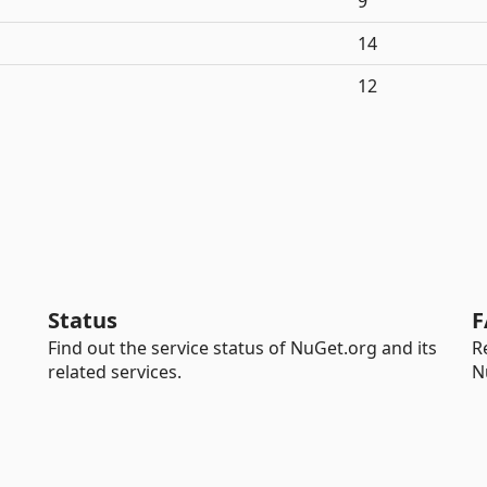
9
14
12
Status
F
Find out the service status of NuGet.org and its
R
related services.
N