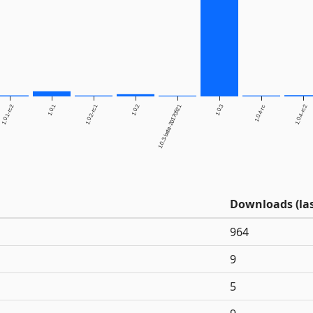
1.0.1-rc2
1.0.1
1.0.2-rc1
1.0.2
1.0.3-beta-20170521
1.0.3
1.0.4-rc2
1.0.4-rc
Downloads (las
964
9
5