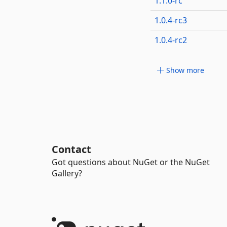
1.1.0-rc
1.0.4-rc3
1.0.4-rc2
Show more
Contact
Got questions about NuGet or the NuGet
Gallery?