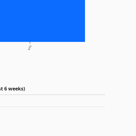
9.0.5
t 6 weeks)