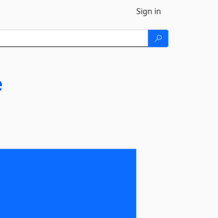
Sign in
e