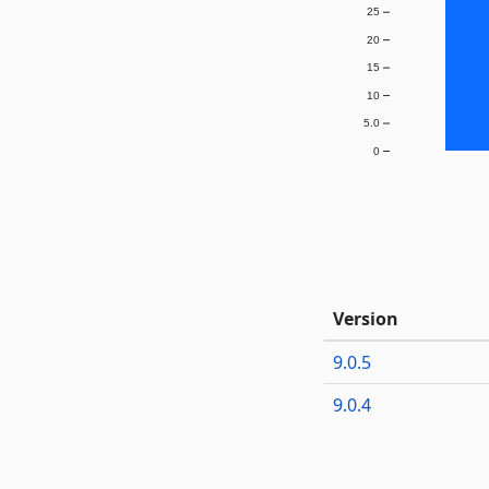
25
20
15
10
5.0
0
Version
9.0.5
9.0.4