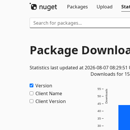
Packages
Upload
Stat
Package Downloa
Statistics last updated at 2026-08-07 08:29:51
Downloads for 15 
Version
55
Downloads
Client Name
50
Client Version
45
40
35
30