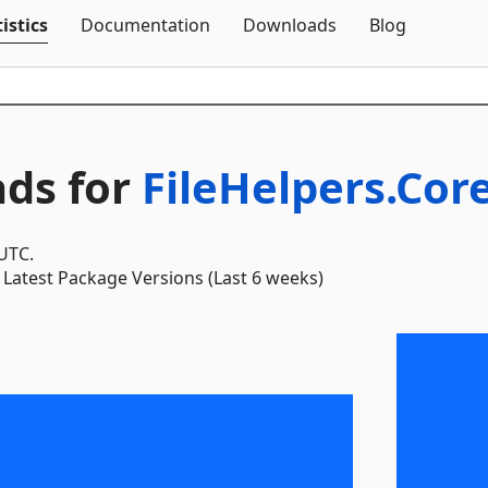
Skip To Content
istics
Documentation
Downloads
Blog
ds for
FileHelpers.Cor
 UTC.
Latest Package Versions (Last 6 weeks)