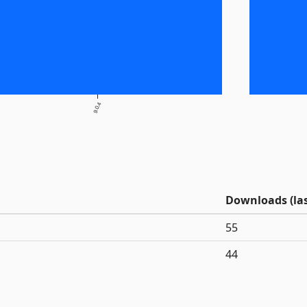
9.0.4
Downloads (las
55
44