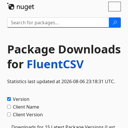
Skip To Content
Toggl
naviga
Package Downloads
for
FluentCSV
Statistics last updated at 2026-08-06 23:18:31 UTC.
Version
Client Name
Client Version
Downloads for 15 Latest Package Versions (Last