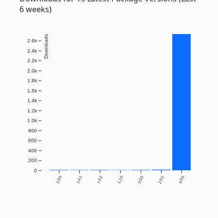
6 weeks)
Downloads
2.6k
2.4k
2.2k
2.0k
1.8k
1.6k
1.4k
1.2k
1.0k
800
600
400
200
0
1.0.0
1.0.1
1.0.2
1.1.0
2.0.0
2.0.1
3.0.0