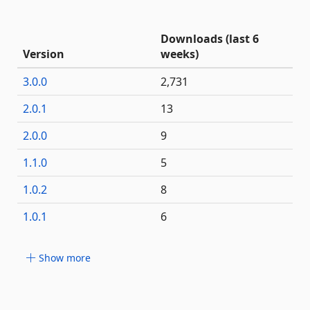
Downloads (last 6
Version
weeks)
3.0.0
2,731
2.0.1
13
2.0.0
9
1.1.0
5
1.0.2
8
1.0.1
6
Show more