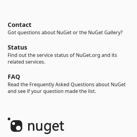
Contact
Got questions about NuGet or the NuGet Gallery?
Status
Find out the service status of NuGet.org and its
related services.
FAQ
Read the Frequently Asked Questions about NuGet
and see if your question made the list.