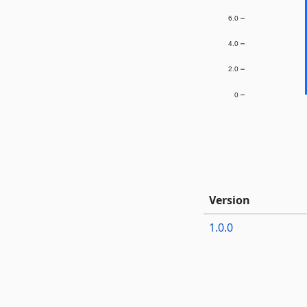
6.0
4.0
2.0
0
Version
1.0.0