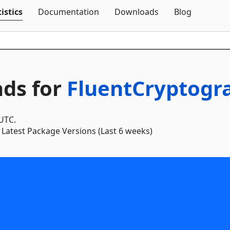
Skip To Content
istics
Documentation
Downloads
Blog
ds for
FluentCryptogr
 UTC.
Latest Package Versions (Last 6 weeks)