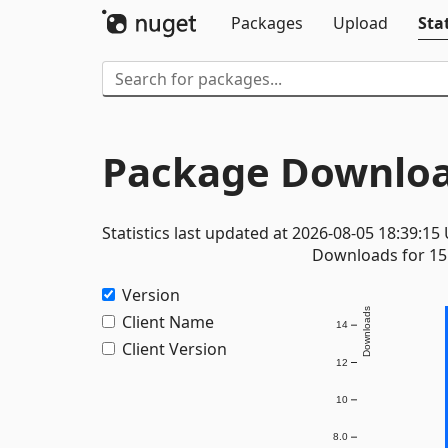
Packages
Upload
Stat
Package Downloa
Statistics last updated at 2026-08-05 18:39:15
Downloads for 15 
Version
Downloads
Client Name
14
Client Version
12
10
8.0