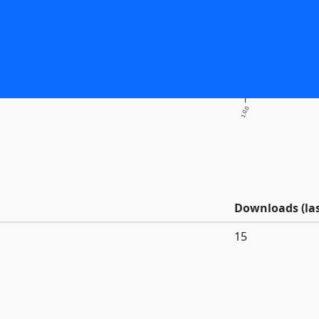
1.0.0
Downloads (las
15