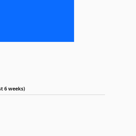
t 6 weeks)