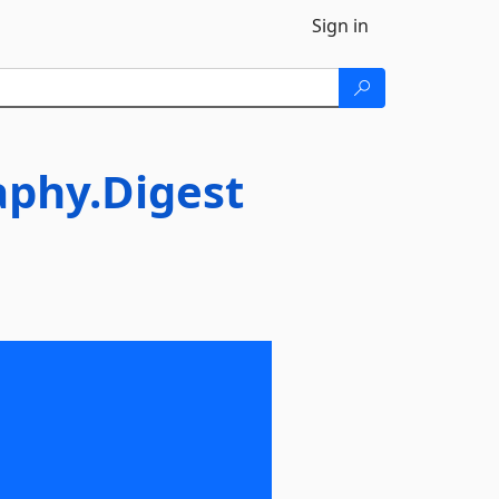
Sign in
aphy.Digest