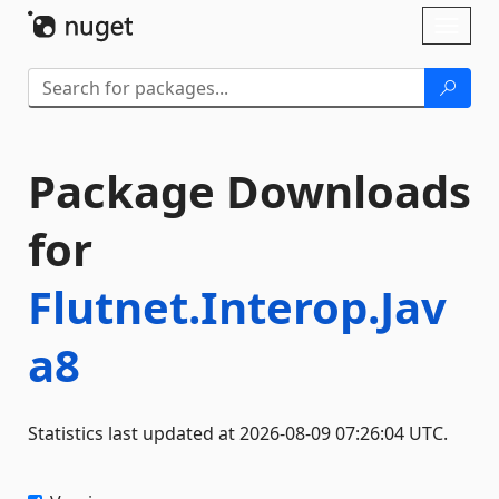
Skip To Content
Toggl
naviga
Package Downloads
for
Flutnet.Interop.Jav
a8
Statistics last updated at 2026-08-09 07:26:04 UTC.