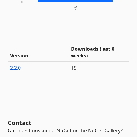
0
2.2.0
Downloads (last 6
Version
weeks)
2.2.0
15
Contact
Got questions about NuGet or the NuGet Gallery?