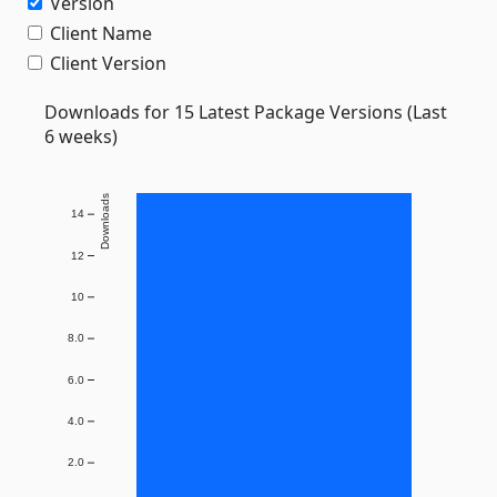
Version
Client Name
Client Version
Downloads for 15 Latest Package Versions (Last
6 weeks)
Downloads
14
12
10
8.0
6.0
4.0
2.0