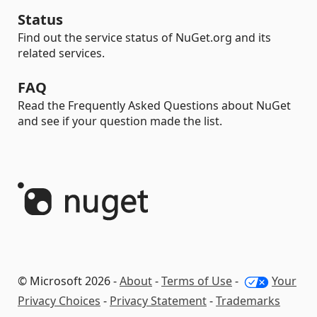
Status
Find out the service status of NuGet.org and its
related services.
FAQ
Read the Frequently Asked Questions about NuGet
and see if your question made the list.
© Microsoft 2026 -
About
-
Terms of Use
-
Your
Privacy Choices
-
Privacy Statement
-
Trademarks