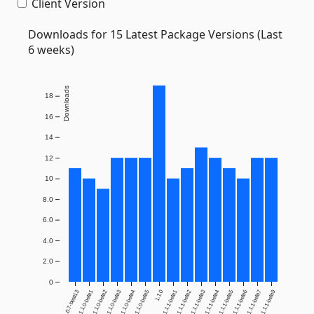
Client Version
Downloads for 15 Latest Package Versions (Last
6 weeks)
Downloads
18
16
14
12
10
8.0
6.0
4.0
2.0
0
1.0.7-beta13
1.1.0-beta1
1.1.0-beta2
1.1.0-beta3
1.1.0-beta4
1.1.0-beta5
1.1.0
1.1.1-beta1
1.1.1-beta2
1.1.1-beta3
1.1.1-beta4
1.1.1-beta5
1.1.1-beta6
1.1.1-beta7
1.1.1-beta9