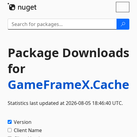
Skip To Content
Toggl
naviga
Package Downloads
for
GameFrameX.Cache
Statistics last updated at 2026-08-05 18:46:40 UTC.
Version
Client Name