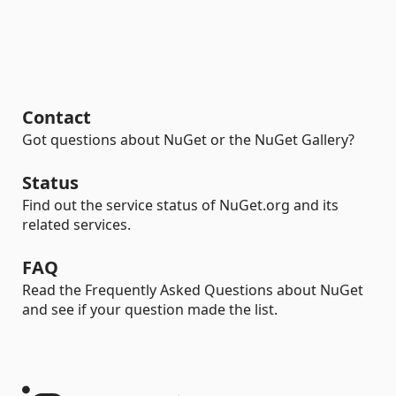
Contact
Got questions about NuGet or the NuGet Gallery?
Status
Find out the service status of NuGet.org and its
related services.
FAQ
Read the Frequently Asked Questions about NuGet
and see if your question made the list.