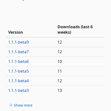
Downloads (last 6
Version
weeks)
1.1.1-beta9
12
1.1.1-beta7
12
1.1.1-beta6
10
1.1.1-beta5
11
1.1.1-beta4
12
1.1.1-beta3
13
Show more