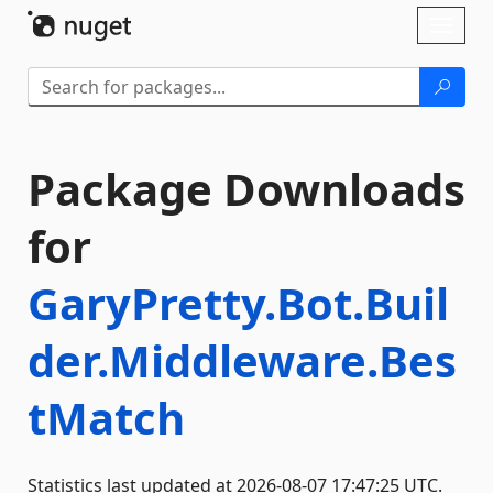
Skip To Content
Toggl
naviga
Package Downloads
for
GaryPretty.Bot.Buil
der.Middleware.Bes
tMatch
Statistics last updated at 2026-08-07 17:47:25 UTC.