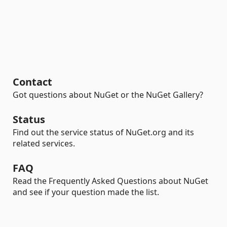
Contact
Got questions about NuGet or the NuGet Gallery?
Status
Find out the service status of NuGet.org and its
related services.
FAQ
Read the Frequently Asked Questions about NuGet
and see if your question made the list.