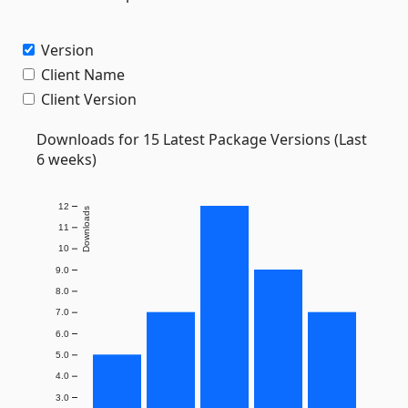
Version
Client Name
Client Version
Downloads for 15 Latest Package Versions (Last
6 weeks)
12
Downloads
11
10
9.0
8.0
7.0
6.0
5.0
4.0
3.0