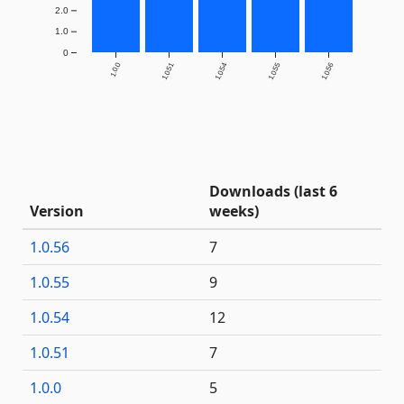
2.0
1.0
0
1.0.0
1.0.51
1.0.54
1.0.55
1.0.56
Downloads (last 6
Version
weeks)
1.0.56
7
1.0.55
9
1.0.54
12
1.0.51
7
1.0.0
5