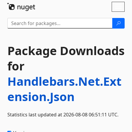
Skip To Content
Toggl
naviga
Package Downloads
for
Handlebars.Net.Ext
ension.Json
Statistics last updated at 2026-08-08 06:51:11 UTC.