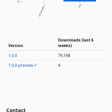
0
1.0.0-preview-1
1.0.0
Downloads (last 6
Version
weeks)
1.0.0
79,198
1.0.0-preview-1
4
Contact