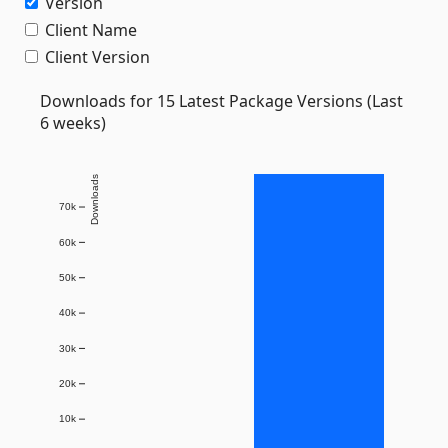
Version
Client Name
Client Version
Downloads for 15 Latest Package Versions (Last
6 weeks)
Downloads
70k
60k
50k
40k
30k
20k
10k