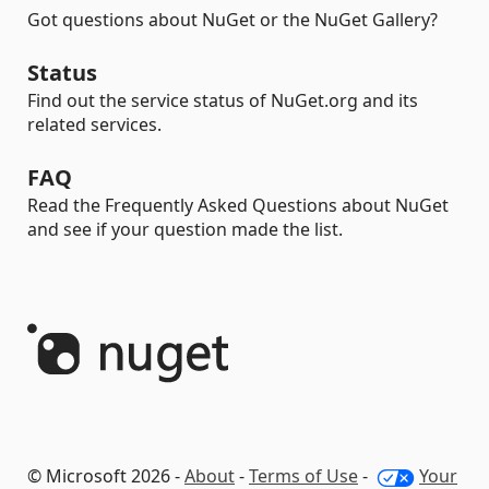
Got questions about NuGet or the NuGet Gallery?
Status
Find out the service status of NuGet.org and its
related services.
FAQ
Read the Frequently Asked Questions about NuGet
and see if your question made the list.
© Microsoft 2026 -
About
-
Terms of Use
-
Your