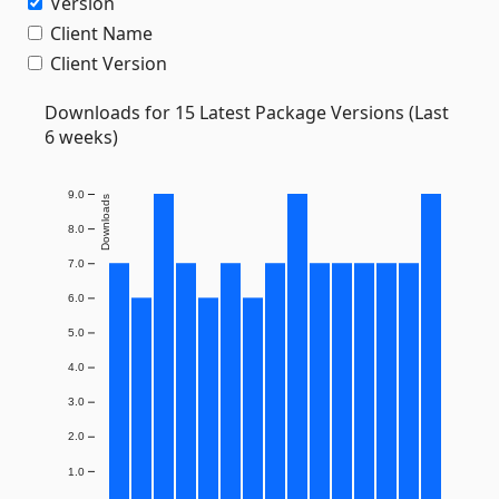
Version
Client Name
Client Version
Downloads for 15 Latest Package Versions (Last
6 weeks)
9.0
Downloads
8.0
7.0
6.0
5.0
4.0
3.0
2.0
1.0