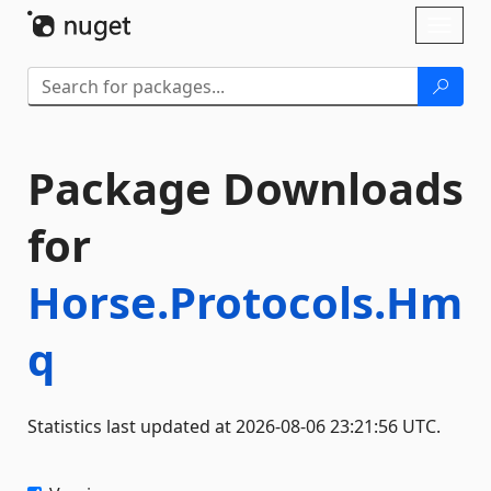
Skip To Content
Toggl
naviga
Package Downloads
for
Horse.Protocols.Hm
q
Statistics last updated at 2026-08-06 23:21:56 UTC.