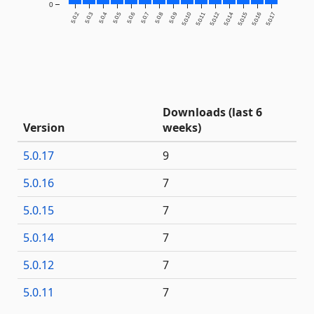
0
5.0.2
5.0.3
5.0.4
5.0.5
5.0.6
5.0.7
5.0.8
5.0.9
5.0.10
5.0.11
5.0.12
5.0.14
5.0.15
5.0.16
5.0.17
Downloads (last 6
Version
weeks)
5.0.17
9
5.0.16
7
5.0.15
7
5.0.14
7
5.0.12
7
5.0.11
7