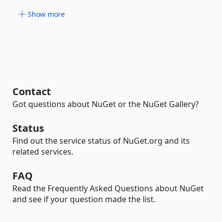
Show more
Contact
Got questions about NuGet or the NuGet Gallery?
Status
Find out the service status of NuGet.org and its
related services.
FAQ
Read the Frequently Asked Questions about NuGet
and see if your question made the list.