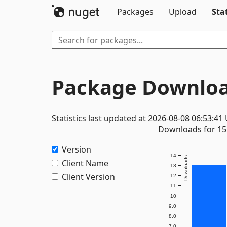
Packages
Upload
Stat
Package Downloa
Statistics last updated at 2026-08-08 06:53:41
Downloads for 15 
Version
14
Downloads
Client Name
13
Client Version
12
11
10
9.0
8.0
7.0