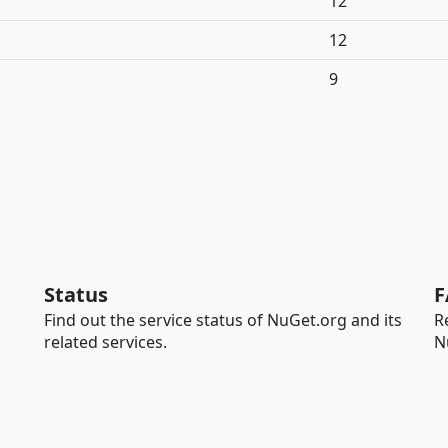
12
12
9
Status
F
Find out the service status of NuGet.org and its
R
related services.
N