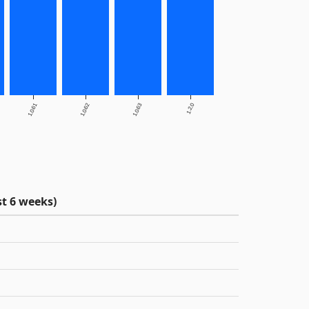
1.0.61
1.0.62
1.0.63
1.2.0
t 6 weeks)