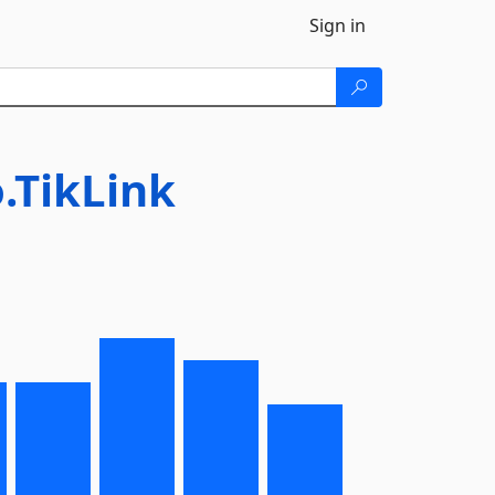
Sign in
.TikLink