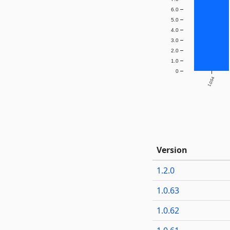
6.0
5.0
4.0
3.0
2.0
1.0
0
1.0.54
Version
1.2.0
1.0.63
1.0.62