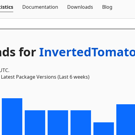
Skip To Content
istics
Documentation
Downloads
Blog
ds for
InvertedTomato
 UTC.
Latest Package Versions (Last 6 weeks)