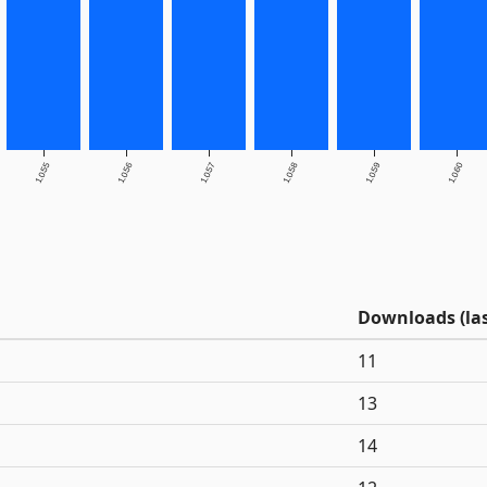
1.0.55
1.0.56
1.0.57
1.0.58
1.0.59
1.0.60
Downloads (las
11
13
14