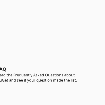
AQ
ead the Frequently Asked Questions about
uGet and see if your question made the list.