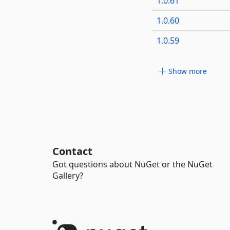
1.0.61
1.0.60
1.0.59
Show more
Contact
Got questions about NuGet or the NuGet
Gallery?