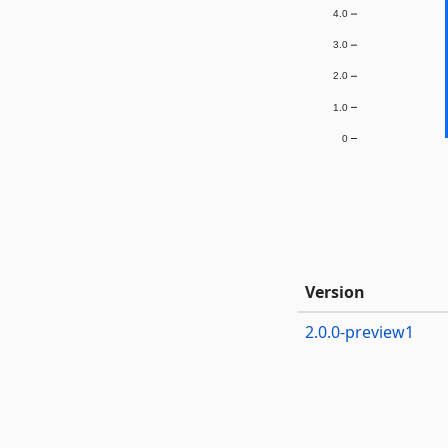
4.0
3.0
2.0
1.0
0
Version
2.0.0-preview1