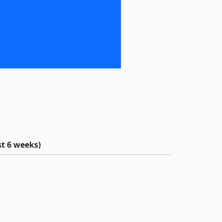
t 6 weeks)