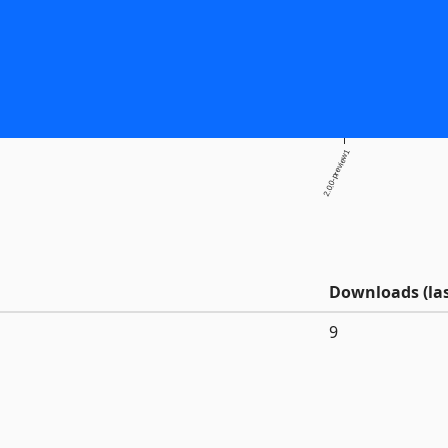
2.0.0-preview1
Downloads (las
9