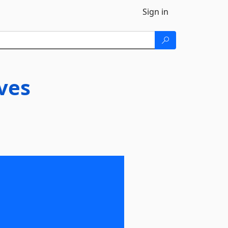
Sign in
ives