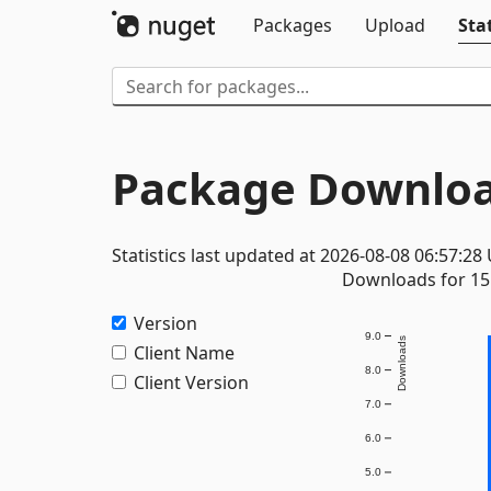
Packages
Upload
Stat
Package Downloa
Statistics last updated at 2026-08-08 06:57:28
Downloads for 15 
Version
9.0
Downloads
Client Name
8.0
Client Version
7.0
6.0
5.0