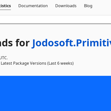
Skip To Content
istics
Documentation
Downloads
Blog
ds for
Jodosoft.Primit
 UTC.
Latest Package Versions (Last 6 weeks)