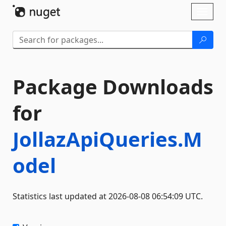
Skip To Content
Toggl
naviga
Package Downloads
for
JollazApiQueries.M
odel
Statistics last updated at 2026-08-08 06:54:09 UTC.