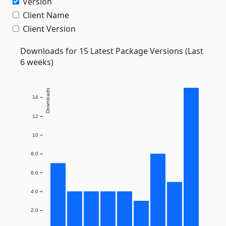
Version
Client Name
Client Version
Downloads for 15 Latest Package Versions (Last
6 weeks)
Downloads
14
12
10
8.0
6.0
4.0
2.0