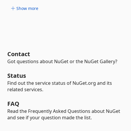
Show more
Contact
Got questions about NuGet or the NuGet Gallery?
Status
Find out the service status of NuGet.org and its
related services.
FAQ
Read the Frequently Asked Questions about NuGet
and see if your question made the list.