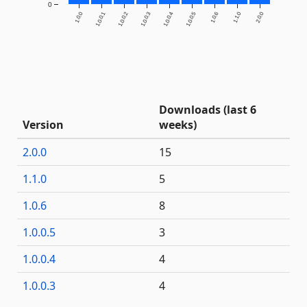
0
1.0.0
1.0.0.1
1.0.0.2
1.0.0.3
1.0.0.4
1.0.0.5
1.0.6
1.1.0
2.0.0
Downloads (last 6
Version
weeks)
2.0.0
15
1.1.0
5
1.0.6
8
1.0.0.5
3
1.0.0.4
4
1.0.0.3
4