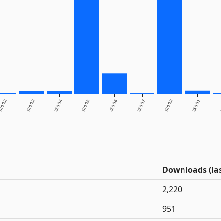
2.0.0.2
22.0.0.3
22.0.0.4
22.0.0.5
22.0.0.6
22.0.0.7
22.0.0.8
23.0.0.1
2
Downloads (las
2,220
951