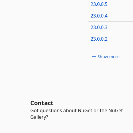
23.0.0.5
23.0.0.4
23.0.0.3
23.0.0.2
Show more
Contact
Got questions about NuGet or the NuGet
Gallery?