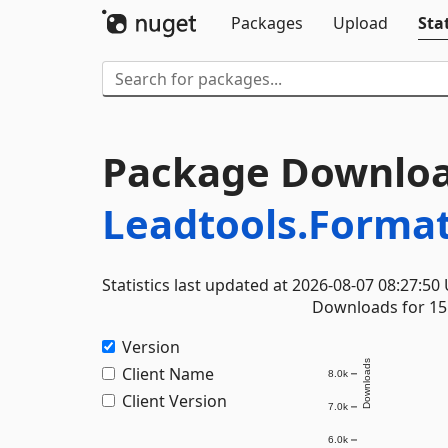
Packages
Upload
Stat
Package Downloa
Leadtools.Forma
Statistics last updated at 2026-08-07 08:27:50
Downloads for 15 
Version
Downloads
Client Name
8.0k
Client Version
7.0k
6.0k