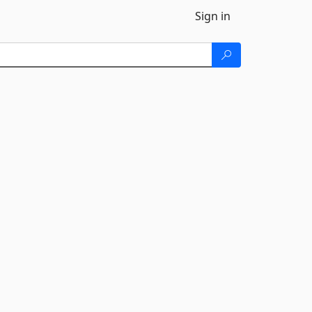
Sign in