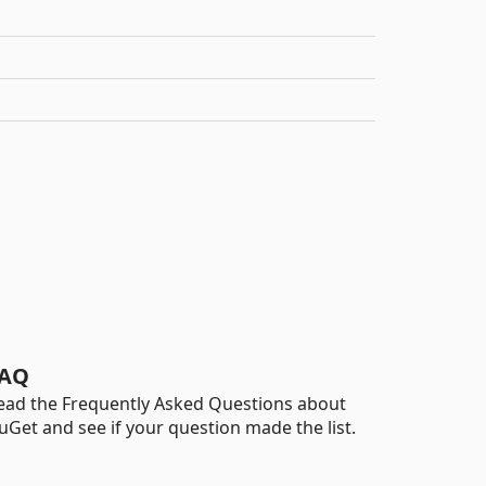
AQ
ead the Frequently Asked Questions about
uGet and see if your question made the list.