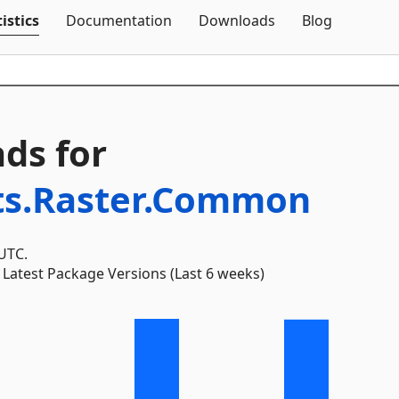
Skip To Content
istics
Documentation
Downloads
Blog
ds for
ts.Raster.Common
 UTC.
Latest Package Versions (Last 6 weeks)