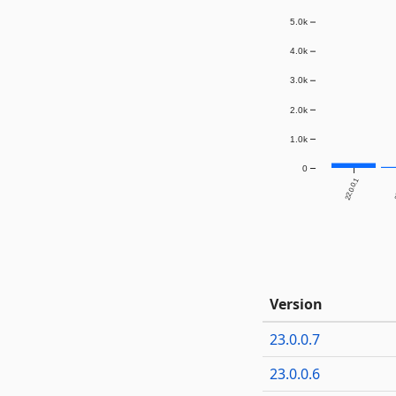
5.0k
4.0k
3.0k
2.0k
1.0k
0
22.0.0.1
2
Version
23.0.0.7
23.0.0.6