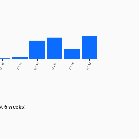
3.0.0.2
23.0.0.3
23.0.0.4
23.0.0.5
23.0.0.6
23.0.0.7
t 6 weeks)