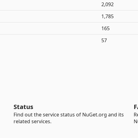
2,092
1,785
165
57
Status
F
Find out the service status of NuGet.org and its
R
related services.
N