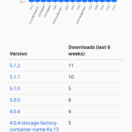
0
3.1.1
4.0.0-alpha.8
4.0.0-alpha.9
4.0.0
4.0.1
4.0.2
4.0.3
4.0.4
5.0.0
5.1.0
5.1.1
5.1.2
3.1.2-295-direct-pi...
4.0.1-fix-pdbs-and-...
4.0.4-storage-facto...
Downloads (last 6
Version
weeks)
5.1.2
11
5.1.1
10
5.1.0
5
5.0.0
6
4.0.4
4
4.0.4-storage-factory-
5
container-name-fix.13