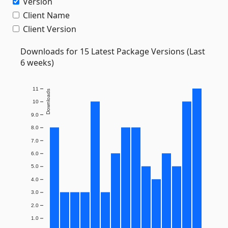
Version
Client Name
Client Version
Downloads for 15 Latest Package Versions (Last
6 weeks)
11
Downloads
10
9.0
8.0
7.0
6.0
5.0
4.0
3.0
2.0
1.0