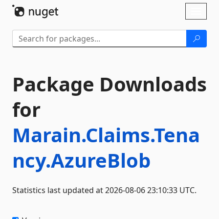
Skip To Content
Toggl
naviga
Package Downloads
for
Marain.Claims.Tena
ncy.AzureBlob
Statistics last updated at 2026-08-06 23:10:33 UTC.