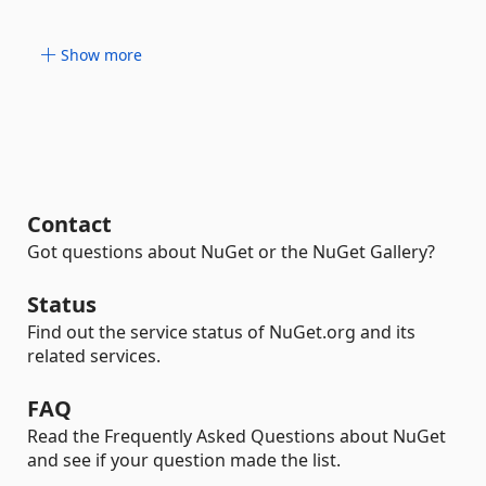
Show more
Contact
Got questions about NuGet or the NuGet Gallery?
Status
Find out the service status of NuGet.org and its
related services.
FAQ
Read the Frequently Asked Questions about NuGet
and see if your question made the list.