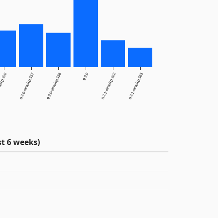
elop.156
9.2.0-develop.157
9.2.0-develop.158
9.2.0
9.2.1-develop.162
9.2.1-develop.163
t 6 weeks)