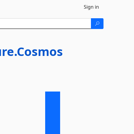
Sign in
ure.Cosmos