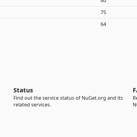
60
75
64
Status
F
Find out the service status of NuGet.org and its
R
related services.
N