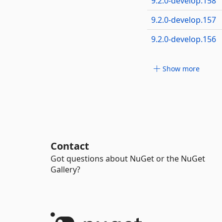
9.2.0-develop.158
9.2.0-develop.157
9.2.0-develop.156
Show more
Contact
Got questions about NuGet or the NuGet
Gallery?