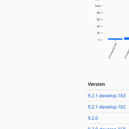
100
80
60
40
20
0
9.2.0-develop.145
9.2.0-dev
Version
9.2.1-develop.163
9.2.1-develop.162
9.2.0