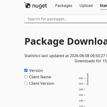
Packages
Upload
Stat
Package Downloa
Statistics last updated at 2026-08-08 06:50:27
Downloads for 15 
Version
Downloads
Client Name
220
Client Version
200
180
160
140
120