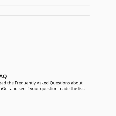
AQ
ead the Frequently Asked Questions about
uGet and see if your question made the list.