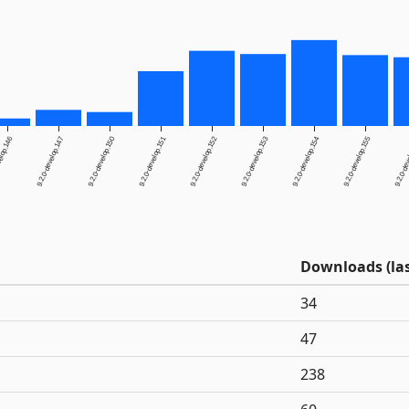
elop.146
9.2.0-develop.147
9.2.0-develop.150
9.2.0-develop.151
9.2.0-develop.152
9.2.0-develop.153
9.2.0-develop.154
9.2.0-develop.155
9.2.0-dev
Downloads (las
34
47
238