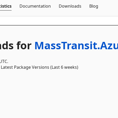
Skip To Content
istics
Documentation
Downloads
Blog
ds for
MassTransit.Az
 UTC.
Latest Package Versions (Last 6 weeks)