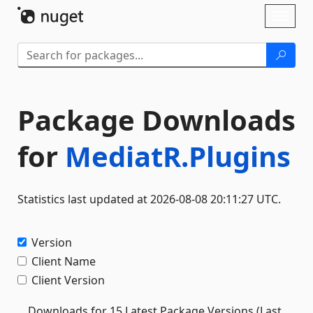
Skip To Content
Toggl
naviga
Package Downloads
for
MediatR.Plugins
Statistics last updated at 2026-08-08 20:11:27 UTC.
Version
Client Name
Client Version
Downloads for 15 Latest Package Versions (Last