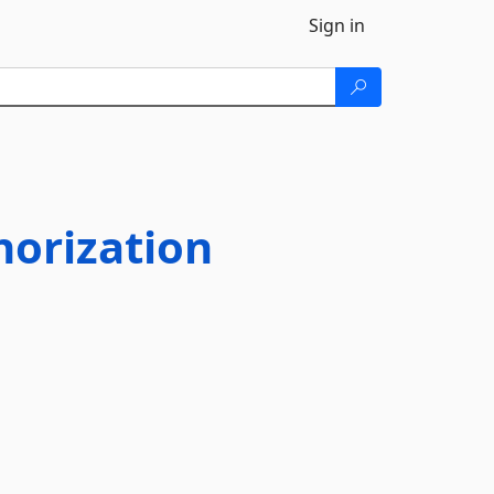
Sign in
orization