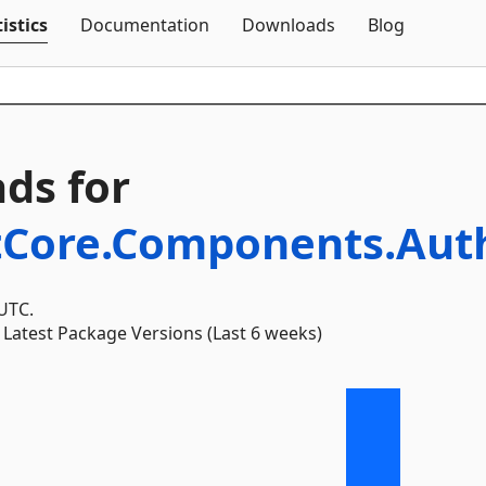
Skip To Content
istics
Documentation
Downloads
Blog
ds for
tCore.Components.Auth
 UTC.
Latest Package Versions (Last 6 weeks)