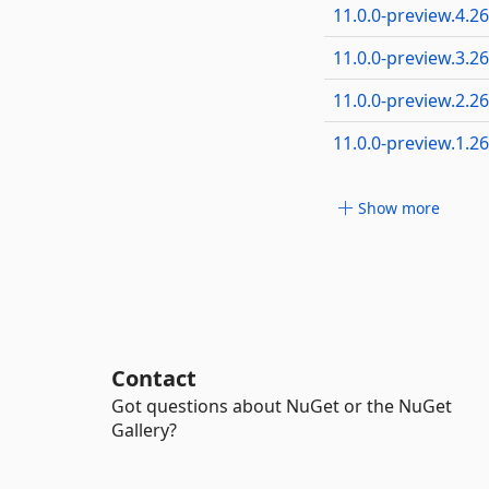
11.0.0-preview.4.2
11.0.0-preview.3.2
11.0.0-preview.2.2
11.0.0-preview.1.2
Show more
Contact
Got questions about NuGet or the NuGet
Gallery?