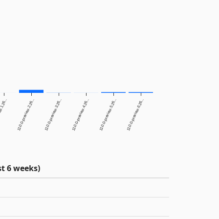
w.1.26...
11.0.0-preview.2.26...
11.0.0-preview.3.26...
11.0.0-preview.4.26...
11.0.0-preview.5.26...
11.0.0-preview.6.26...
t 6 weeks)