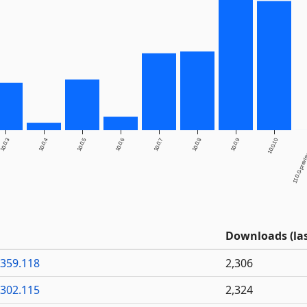
10.0.3
10.0.4
10.0.5
10.0.6
10.0.7
10.0.8
10.0.9
10.0.10
11.0.0-previe
Downloads (las
6359.118
2,306
6302.115
2,324