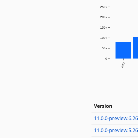
250k
200k
150k
100k
50k
0
10.0.2
Version
11.0.0-preview.6.2
11.0.0-preview.5.2