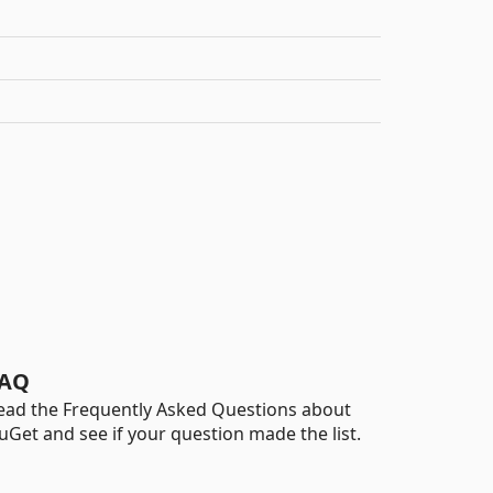
AQ
ead the Frequently Asked Questions about
uGet and see if your question made the list.