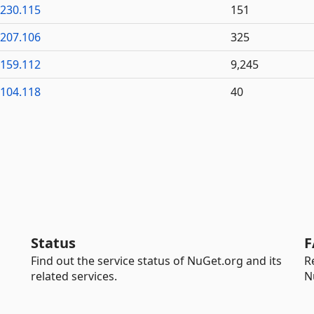
6230.115
151
6207.106
325
6159.112
9,245
6104.118
40
Status
F
Find out the service status of NuGet.org and its
R
related services.
N