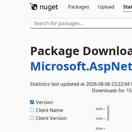
Packages
Upload
Stat
Package Downloa
Microsoft.AspNe
Statistics last updated at 2026-08-06 23:22:04
Downloads for 15 
Version
Downloads
Client Name
400k
Client Version
350k
300k