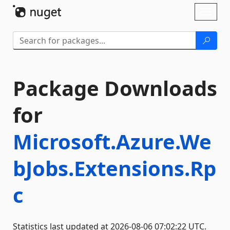
Skip To Content
Toggl
naviga
Package Downloads
for
Microsoft.Azure.We
bJobs.Extensions.Rp
c
Statistics last updated at 2026-08-06 07:02:22 UTC.