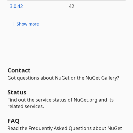
3.0.42
42
Show more
Contact
Got questions about NuGet or the NuGet Gallery?
Status
Find out the service status of NuGet.org and its
related services.
FAQ
Read the Frequently Asked Questions about NuGet