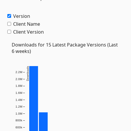
Version
Client Name
Client Version
Downloads for 15 Latest Package Versions (Last
6 weeks)
Downloads
2.2M
2.0M
1.8M
1.6M
1.4M
1.2M
1.0M
800k
600k