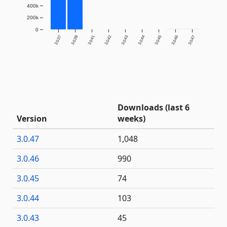
400k
200k
0
3.0.37
3.0.39
3.0.41
3.0.42
3.0.43
3.0.44
3.0.45
3.0.46
3.0.47
Downloads (last 6
Version
weeks)
3.0.47
1,048
3.0.46
990
3.0.45
74
3.0.44
103
3.0.43
45