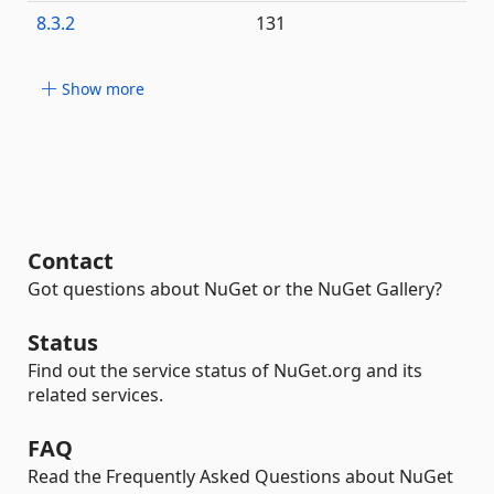
8.3.2
131
Show more
Contact
Got questions about NuGet or the NuGet Gallery?
Status
Find out the service status of NuGet.org and its
related services.
FAQ
Read the Frequently Asked Questions about NuGet