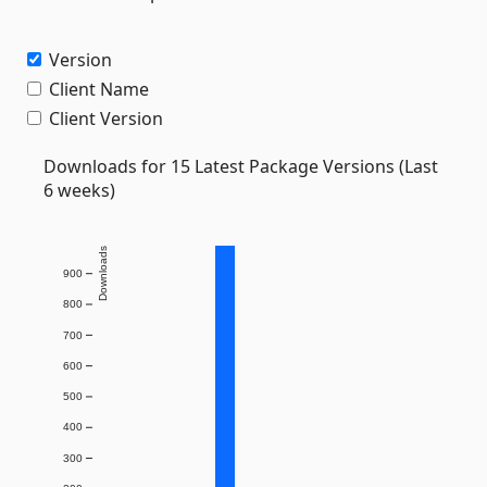
Version
Client Name
Client Version
Downloads for 15 Latest Package Versions (Last
6 weeks)
Downloads
900
800
700
600
500
400
300