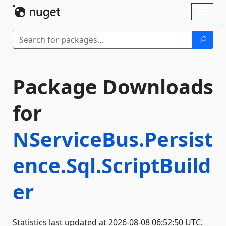
Skip To Content
Toggl
naviga
Package Downloads
for
NServiceBus.Persist
ence.Sql.ScriptBuild
er
Statistics last updated at 2026-08-08 06:52:50 UTC.