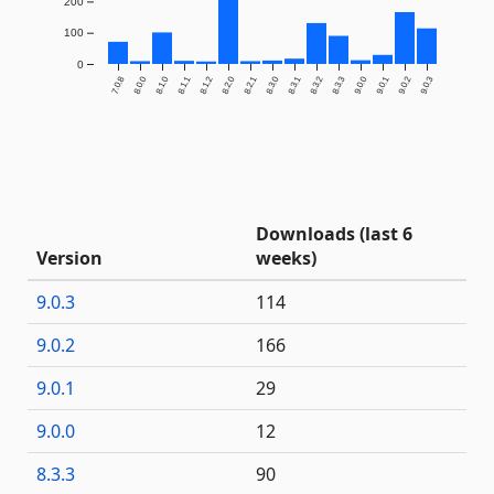
200
100
0
7.0.8
8.0.0
8.1.0
8.1.1
8.1.2
8.2.0
8.2.1
8.3.0
8.3.1
8.3.2
8.3.3
9.0.0
9.0.1
9.0.2
9.0.3
Downloads (last 6
Version
weeks)
9.0.3
114
9.0.2
166
9.0.1
29
9.0.0
12
8.3.3
90