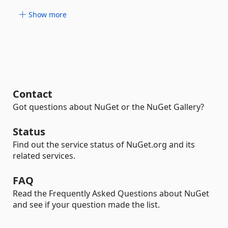
Show more
Contact
Got questions about NuGet or the NuGet Gallery?
Status
Find out the service status of NuGet.org and its
related services.
FAQ
Read the Frequently Asked Questions about NuGet
and see if your question made the list.