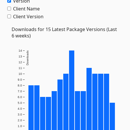
Version
Client Name
Client Version
Downloads for 15 Latest Package Versions (Last
6 weeks)
14
Downloads
13
12
11
10
9.0
8.0
7.0
6.0
5.0
4.0
3.0
2.0
1.0