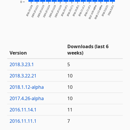
0
2016.10.13.8
2016.10.13.11
2016.10.13.13
2016.10.13.14
2016.10.13.15
2016.10.13.16
2016.10.14.1
2016.10.17.1
2016.10.25.1
2016.11.11.1
2016.11.14.1
2017.4.26-alpha
2018.1.12-alpha
2018.3.22.21
2018.3.23.1
Downloads (last 6
Version
weeks)
2018.3.23.1
5
2018.3.22.21
10
2018.1.12-alpha
10
2017.4.26-alpha
10
2016.11.14.1
11
2016.11.11.1
7