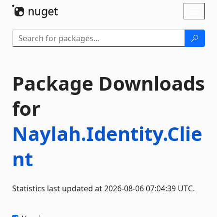
Skip To Content
Toggl
naviga
Package Downloads
for
Naylah.Identity.Clie
nt
Statistics last updated at 2026-08-06 07:04:39 UTC.