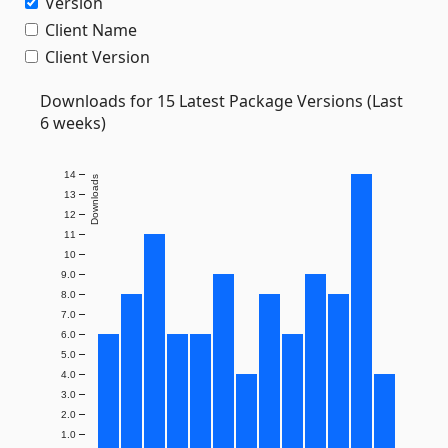
Version
Client Name
Client Version
Downloads for 15 Latest Package Versions (Last
6 weeks)
14
Downloads
13
12
11
10
9.0
8.0
7.0
6.0
5.0
4.0
3.0
2.0
1.0