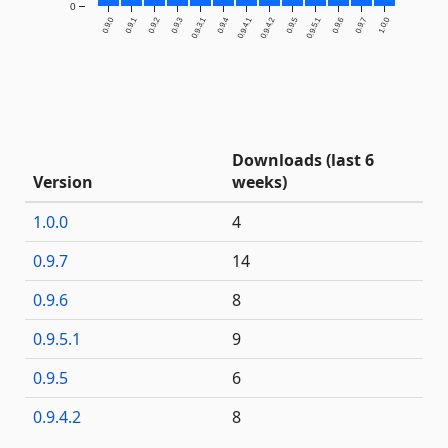
0
0.9.0
0.9.1
0.9.2
0.9.3
0.9.3.1
0.9.4
0.9.4.1
0.9.4.2
0.9.5
0.9.5.1
0.9.6
0.9.7
1.0.0
Downloads (last 6
Version
weeks)
1.0.0
4
0.9.7
14
0.9.6
8
0.9.5.1
9
0.9.5
6
0.9.4.2
8