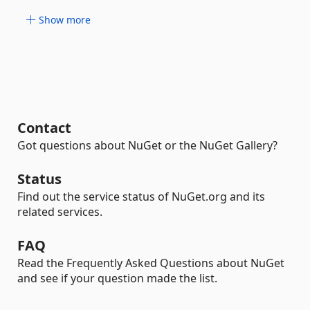
Show more
Contact
Got questions about NuGet or the NuGet Gallery?
Status
Find out the service status of NuGet.org and its
related services.
FAQ
Read the Frequently Asked Questions about NuGet
and see if your question made the list.