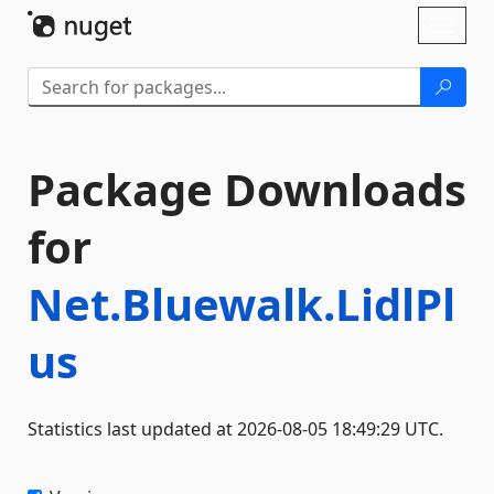
Skip To Content
Toggl
naviga
Package Downloads
for
Net.Bluewalk.LidlPl
us
Statistics last updated at 2026-08-05 18:49:29 UTC.