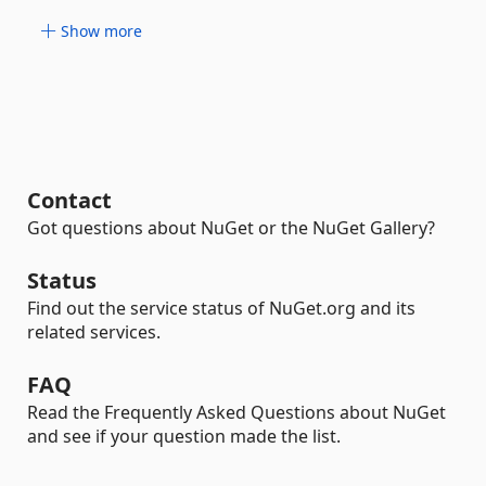
Show more
Contact
Got questions about NuGet or the NuGet Gallery?
Status
Find out the service status of NuGet.org and its
related services.
FAQ
Read the Frequently Asked Questions about NuGet
and see if your question made the list.