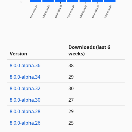
0
8.0.0-alpha.24
8.0.0-alpha.26
8.0.0-alpha.28
8.0.0-alpha.30
8.0.0-alpha.32
8.0.0-alpha.34
8.0.0-alpha.36
Downloads (last 6
Version
weeks)
8.0.0-alpha.36
38
8.0.0-alpha.34
29
8.0.0-alpha.32
30
8.0.0-alpha.30
27
8.0.0-alpha.28
29
8.0.0-alpha.26
25