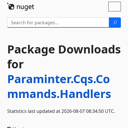
Skip To Content
Toggl
naviga
Package Downloads
for
Paraminter.Cqs.Co
mmands.Handlers
Statistics last updated at 2026-08-07 08:34:50 UTC.