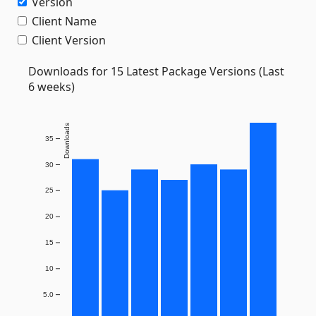
Version
Client Name
Client Version
Downloads for 15 Latest Package Versions (Last
6 weeks)
Downloads
35
30
25
20
15
10
5.0