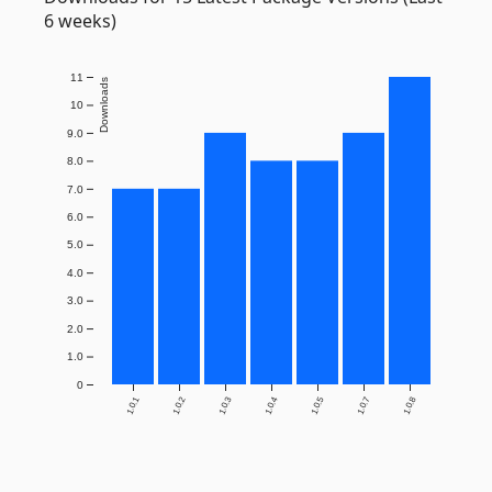
6 weeks)
11
Downloads
10
9.0
8.0
7.0
6.0
5.0
4.0
3.0
2.0
1.0
0
1.0.1
1.0.2
1.0.3
1.0.4
1.0.5
1.0.7
1.0.8