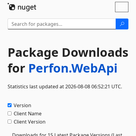
Skip To Content
Toggl
naviga
Package Downloads
for
Perfon.WebApi
Statistics last updated at 2026-08-08 06:52:21 UTC.
Version
Client Name
Client Version
Downloads for 15 Latest Package Versions (Last