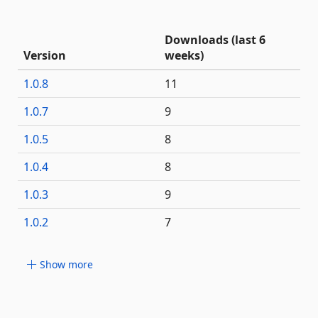
Downloads (last 6
Version
weeks)
1.0.8
11
1.0.7
9
1.0.5
8
1.0.4
8
1.0.3
9
1.0.2
7
Show more