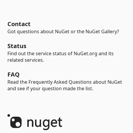
Contact
Got questions about NuGet or the NuGet Gallery?
Status
Find out the service status of NuGet.org and its
related services.
FAQ
Read the Frequently Asked Questions about NuGet
and see if your question made the list.