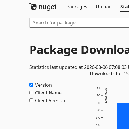
Packages
Upload
Stat
Package Downloa
Statistics last updated at 2026-08-06 07:08:03
Downloads for 15 
Version
11
Downloads
Client Name
10
Client Version
9.0
8.0
7.0
6.0