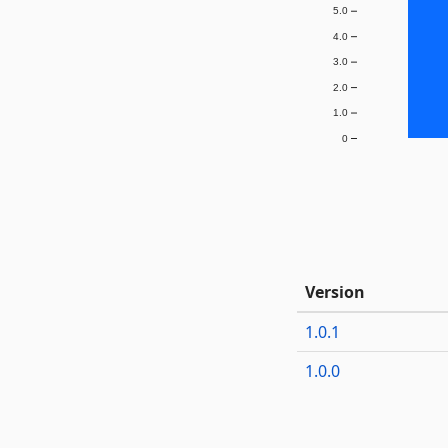
5.0
4.0
3.0
2.0
1.0
0
Version
1.0.1
1.0.0