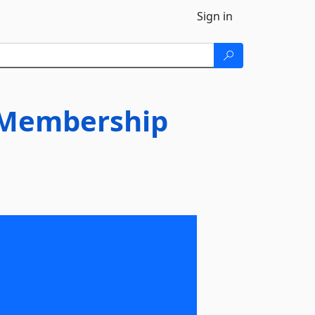
Sign in
.Membership