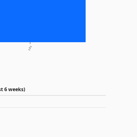
1.0.1
t 6 weeks)