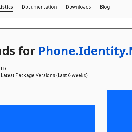
Skip To Content
istics
Documentation
Downloads
Blog
ds for
Phone.Identity
 UTC.
Latest Package Versions (Last 6 weeks)