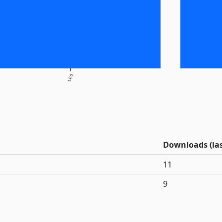
1.0.0
Downloads (las
11
9