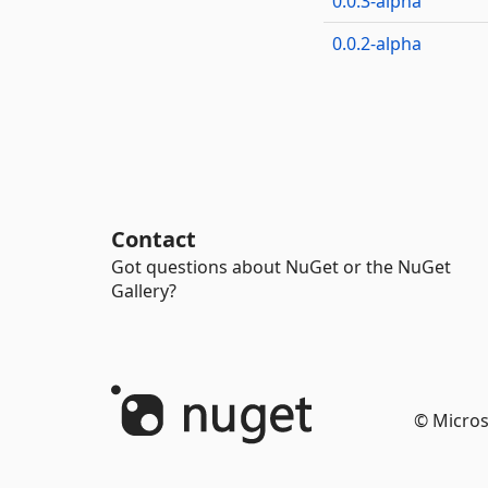
0.0.3-alpha
0.0.2-alpha
Contact
Got questions about NuGet or the NuGet
Gallery?
© Micros