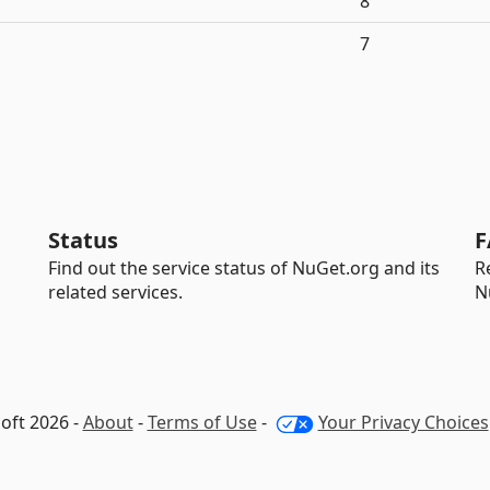
8
7
Status
F
Find out the service status of NuGet.org and its
R
related services.
N
oft 2026 -
About
-
Terms of Use
-
Your Privacy Choices