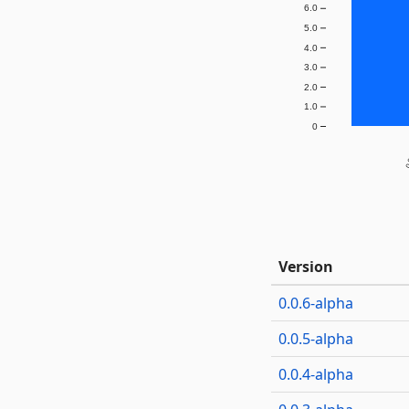
6.0
5.0
4.0
3.0
2.0
1.0
0
0.
Version
0.0.6-alpha
0.0.5-alpha
0.0.4-alpha