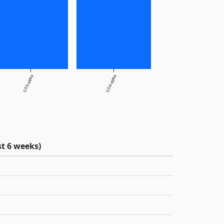
0.0.5-alpha
0.0.6-alpha
t 6 weeks)