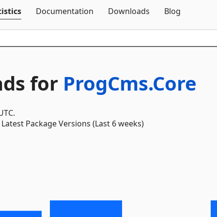
Skip To Content
istics
Documentation
Downloads
Blog
ds for
ProgCms.Core
 UTC.
Latest Package Versions (Last 6 weeks)