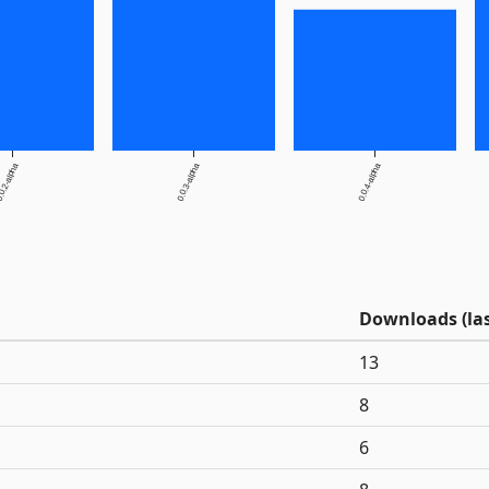
0.2-alpha
0.0.3-alpha
0.0.4-alpha
Downloads (las
13
8
6