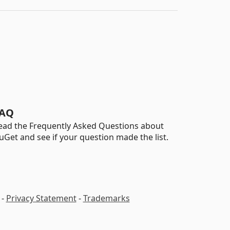
AQ
ead the Frequently Asked Questions about
uGet and see if your question made the list.
-
Privacy Statement
-
Trademarks