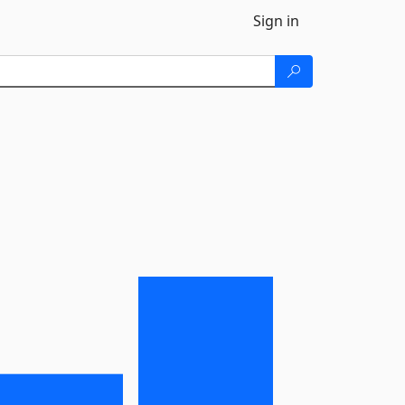
Sign in