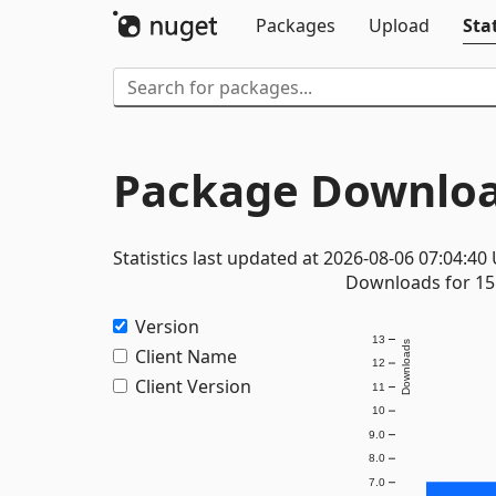
Packages
Upload
Stat
Package Downloa
Statistics last updated at 2026-08-06 07:04:40
Downloads for 15 
Version
13
Downloads
Client Name
12
Client Version
11
10
9.0
8.0
7.0