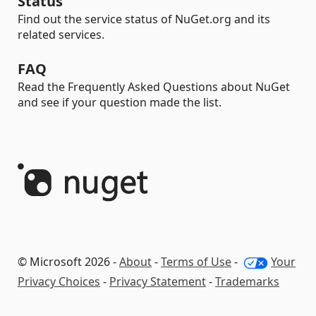
Status
Find out the service status of NuGet.org and its
related services.
FAQ
Read the Frequently Asked Questions about NuGet
and see if your question made the list.
© Microsoft 2026 -
About
-
Terms of Use
-
Your
Privacy Choices
-
Privacy Statement
-
Trademarks