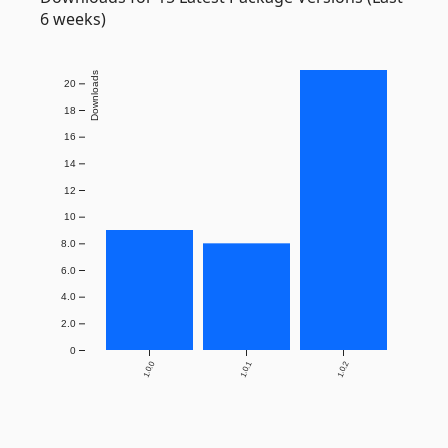
6 weeks)
Downloads
20
18
16
14
12
10
8.0
6.0
4.0
2.0
0
1.0.0
1.0.1
1.0.2