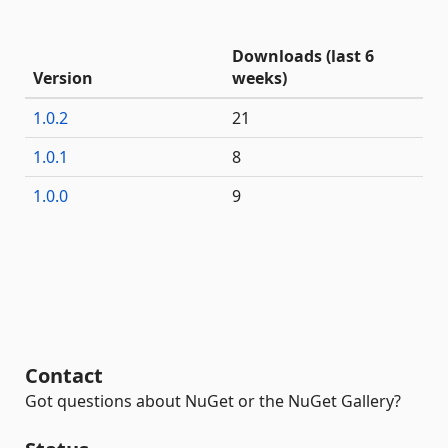
Downloads (last 6
Version
weeks)
1.0.2
21
1.0.1
8
1.0.0
9
Contact
Got questions about NuGet or the NuGet Gallery?