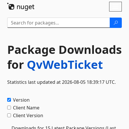
Skip To Content
Toggl
naviga
Package Downloads
for
QvWebTicket
Statistics last updated at 2026-08-05 18:39:17 UTC.
Version
Client Name
Client Version
Downloads for 15 Latest Package Versions (Last