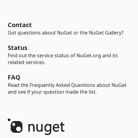
Contact
Got questions about NuGet or the NuGet Gallery?
Status
Find out the service status of NuGet.org and its
related services.
FAQ
Read the Frequently Asked Questions about NuGet
and see if your question made the list.