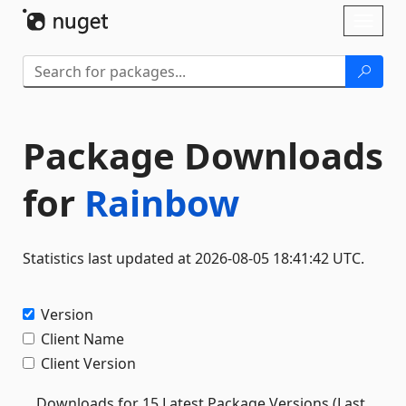
Skip To Content
Toggl
naviga
Package Downloads
for
Rainbow
Statistics last updated at 2026-08-05 18:41:42 UTC.
Version
Client Name
Client Version
Downloads for 15 Latest Package Versions (Last