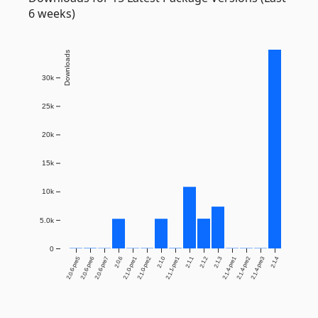
6 weeks)
Downloads
30k
25k
20k
15k
10k
5.0k
0
2.0.6-pre5
2.0.6-pre6
2.0.6-pre7
2.0.6
2.1.0-pre1
2.1.0-pre2
2.1.0
2.1.1-pre1
2.1.1
2.1.2
2.1.3
2.1.4-pre1
2.1.4-pre2
2.1.4-pre3
2.1.4