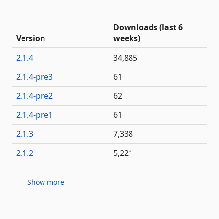
Downloads (last 6
Version
weeks)
2.1.4
34,885
2.1.4-pre3
61
2.1.4-pre2
62
2.1.4-pre1
61
2.1.3
7,338
2.1.2
5,221
Show more