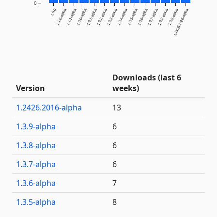
0
1.0.0
1.1.0-alpha
1.1.1-alpha
1.3.0-alpha
1.3.1-alpha
1.3.2-alpha
1.3.3-alpha
1.3.4-alpha
1.3.5-alpha
1.3.6-alpha
1.3.7-alpha
1.3.8-alpha
1.3.9-alpha
1.2426.2016-alpha
Downloads (last 6
Version
weeks)
1.2426.2016-alpha
13
1.3.9-alpha
6
1.3.8-alpha
6
1.3.7-alpha
6
1.3.6-alpha
7
1.3.5-alpha
8