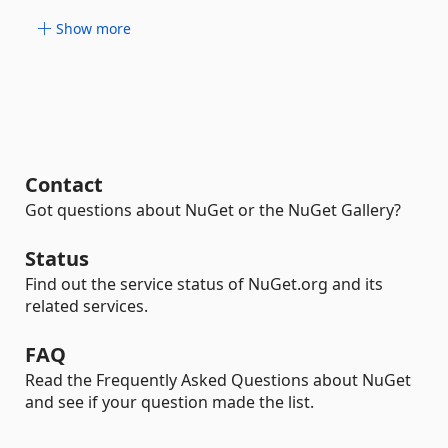
Show more
Contact
Got questions about NuGet or the NuGet Gallery?
Status
Find out the service status of NuGet.org and its
related services.
FAQ
Read the Frequently Asked Questions about NuGet
and see if your question made the list.