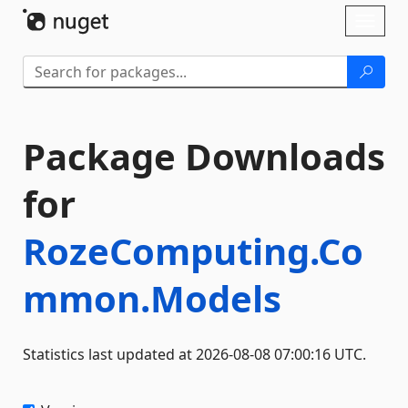
Skip To Content
Toggl
naviga
Package Downloads
for
RozeComputing.Co
mmon.Models
Statistics last updated at 2026-08-08 07:00:16 UTC.