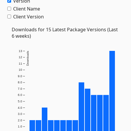
Version
Client Name
Client Version
Downloads for 15 Latest Package Versions (Last
6 weeks)
13
Downloads
12
11
10
9.0
8.0
7.0
6.0
5.0
4.0
3.0
2.0
1.0