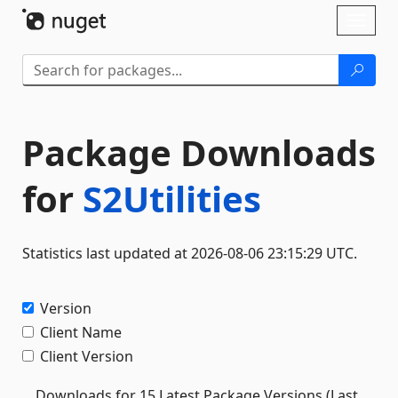
Skip To Content
Toggl
naviga
Package Downloads
for
S2Utilities
Statistics last updated at 2026-08-06 23:15:29 UTC.
Version
Client Name
Client Version
Downloads for 15 Latest Package Versions (Last