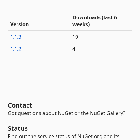
Downloads (last 6
Version
weeks)
1.1.3
10
1.1.2
4
Contact
Got questions about NuGet or the NuGet Gallery?
Status
Find out the service status of NuGet.org and its