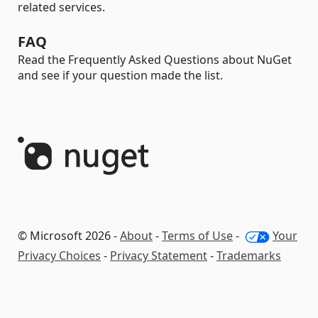
related services.
FAQ
Read the Frequently Asked Questions about NuGet
and see if your question made the list.
© Microsoft 2026 -
About
-
Terms of Use
-
Your
Privacy Choices
-
Privacy Statement
-
Trademarks