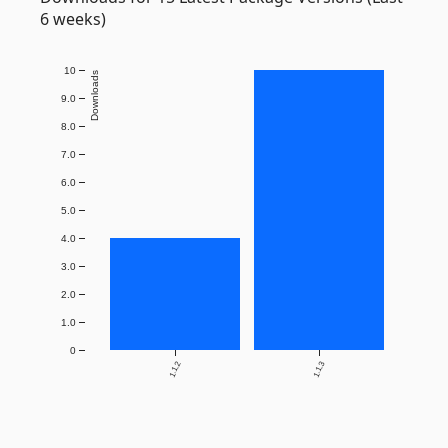
6 weeks)
10
Downloads
9.0
8.0
7.0
6.0
5.0
4.0
3.0
2.0
1.0
0
1.1.2
1.1.3