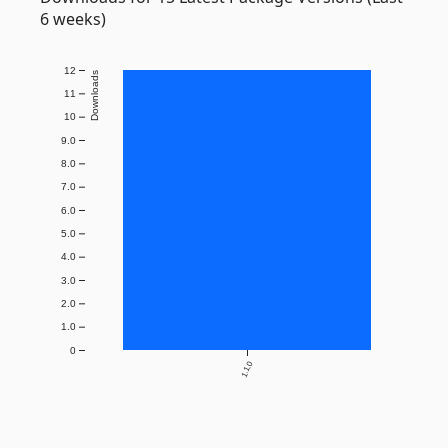
6 weeks)
12
Downloads
11
10
9.0
8.0
7.0
6.0
5.0
4.0
3.0
2.0
1.0
0
1.1.0