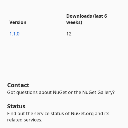
Downloads (last 6
Version
weeks)
1.1.0
12
Contact
Got questions about NuGet or the NuGet Gallery?
Status
Find out the service status of NuGet.org and its
related services.