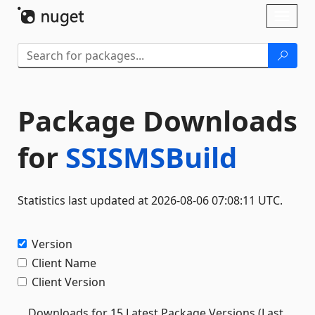
Skip To Content
Toggl
naviga
Package Downloads
for
SSISMSBuild
Statistics last updated at 2026-08-06 07:08:11 UTC.
Version
Client Name
Client Version
Downloads for 15 Latest Package Versions (Last