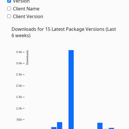
Version
Client Name
Client Version
Downloads for 15 Latest Package Versions (Last
6 weeks)
Downloads
3.5k
3.0k
2.5k
2.0k
1.5k
1.0k
500