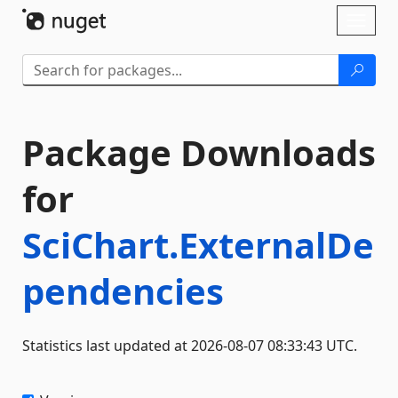
Skip To Content
Toggl
naviga
Package Downloads
for
SciChart.ExternalDe
pendencies
Statistics last updated at 2026-08-07 08:33:43 UTC.