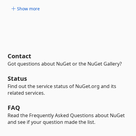
Show more
Contact
Got questions about NuGet or the NuGet Gallery?
Status
Find out the service status of NuGet.org and its
related services.
FAQ
Read the Frequently Asked Questions about NuGet
and see if your question made the list.