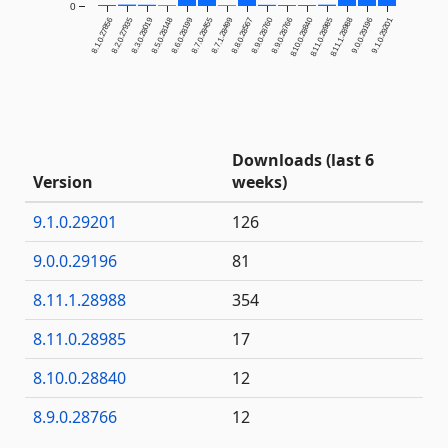
0
8.1.0.27856
8.2.0.27935
8.3.0.28019
8.5.0.28148
8.6.0.28199
8.7.0.28455
8.7.1.28499
8.8.0.28567
8.9.0.28760
8.9.0.28766
8.10.0.28840
8.11.0.28985
8.11.1.28988
9.0.0.29196
9.1.0.29201
Downloads (last 6
Version
weeks)
9.1.0.29201
126
9.0.0.29196
81
8.11.1.28988
354
8.11.0.28985
17
8.10.0.28840
12
8.9.0.28766
12